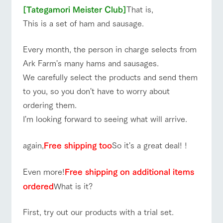
style by a chef
selection of
map
Business
Traffic access
hours/fees
[Tategamori Meister Club]
That is,
who knows
farm products,
Frequentl
y asked
everything
including
This is a set of ham and sausage.
For group
questions
FAQ
about the
products grown
customers
Handling of personal information
farm's products.
with great care
For group
with pets
Every month, the person in charge selects from
customer
Automatic translation by Google Translate
inquiry
To customers
s
Excursio
Ark Farm's many hams and sausages.
n bus
For
We carefully select the products and send them
customer
s with
Information on
to you, so you don't have to worry about
pets
the tour bus
that travels
ordering them.
Inquiry/Do
around the
cument
I'm looking forward to seeing what will arrive.
ranch
request
again,
Free shipping too
So it's a great deal! !
Even more!
Free shipping on additional items
ordered
What is it?
First, try out our products with a trial set.