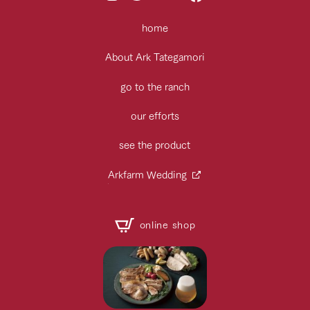
home
About Ark Tategamori
go to the ranch
our efforts
see the product
Arkfarm Wedding
online shop