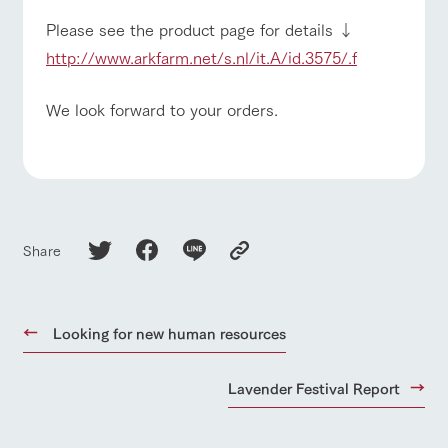
Please see the product page for details ↓
http://www.arkfarm.net/s.nl/it.A/id.3575/.f
We look forward to your orders.
Share
Looking for new human resources
Lavender Festival Report