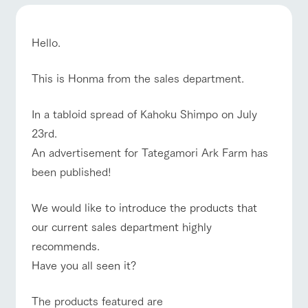
of the garden,
ranch top
ranch today
How to enjoy the ranch
etc.
ArkFarm Wedding
Hello.
Facility/experience information
This is Honma from the sales department.
event/fair
Restaurant/BBQ
flower garden
notice
flower
interact
Activity/
garden
with
Experien
In a tabloid spread of Kahoku Shimpo on July
blog
animals
ce
23rd.
Fully enjoy the
Inquiry/Document request
Touch, feel and
Various
changing
An advertisement for Tategamori Ark Farm has
interact with animals
Activity/Experience
shop/shopping
learn. Interact
activities that
seasons in a
Product Catalog/Document DL
with animals in
you can learn
beautiful natural
been published!
the grand
while having
environment
日本語
nature of
fun, such as
with flowers
Tategamori
tree houses and
We would like to introduce the products that
various hands-
View farm map
Excursion bus
our current sales department highly
on classes
online shop
recommends.
Business
restaura
shop/sh
ranch
hours/fee
Have you all seen it?
nt
opping
map
s
Traffic
Served buffet
A store with a
Download farm
The products featured are
access