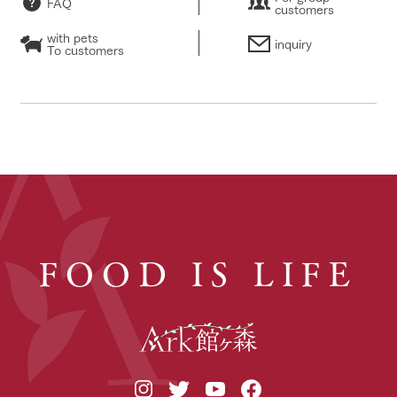
FAQ
customers
with pets
inquiry
To customers
FOOD IS LIFE