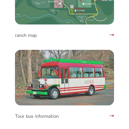
ranch map
Tour bus information