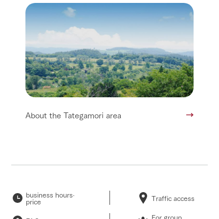
About the Tategamori area
business hours·
Traffic access
price
For group