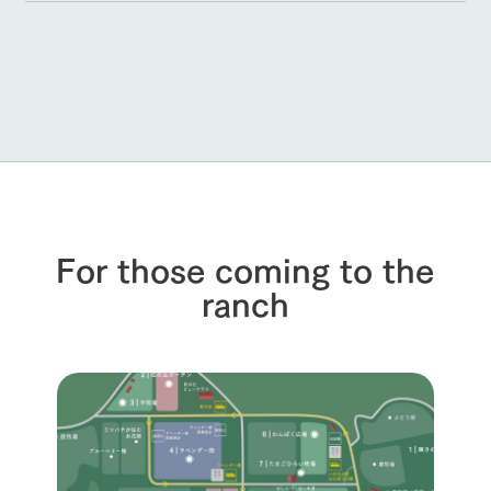
For those coming to the
ranch