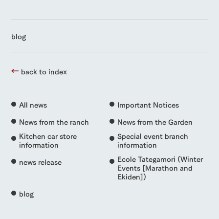
blog
back to index
All news
Important Notices
News from the ranch
News from the Garden
Kitchen car store
Special event branch
information
information
Ecole Tategamori (Winter
news release
Events [Marathon and
Ekiden])
blog