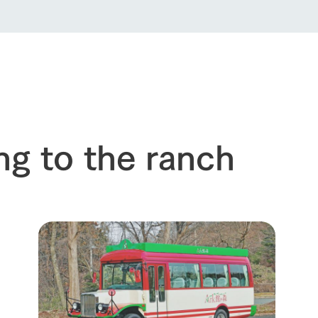
ng to the ranch