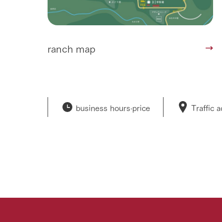
ranch map
business hours·
price
Traffic 