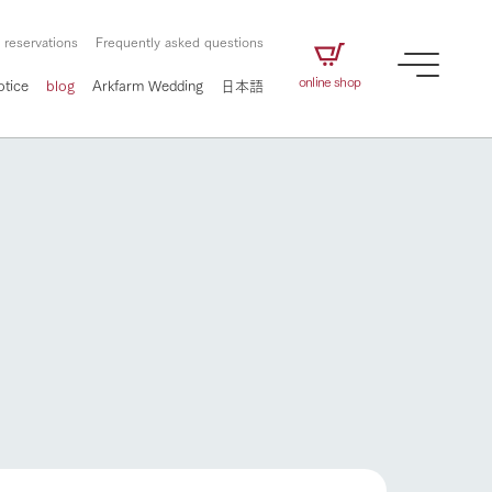
 reservations
Frequently asked questions
online shop
otice
blog
Arkfarm Wedding
日本語
How to enjoy the ranch
airs
The ranch staff navigates how to enjoy each
season and how to enjoy each scene
e future of
on products
Corporate information
circulate
to people,
ategamori's food
We will introduce information
challenged in this land
three initiatives
 to the future
 made under the
related to Ark Co., Ltd.,
Form of circular agriculture
ting for
lief that we only
including the history of Ark
griculture, including
at our families can
Tategamori, which has
How to enjoy the ranch
culture.
ce of mind.
progressed with the changes of
Activity/Experience
the times since 1972, and the