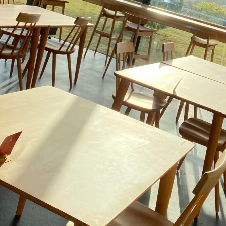
go to the ranch
our effort
ranch today
nurture
k Tategamori
About the Tategamori area
to make
event
Connect
s
How to enjoy the ranch
circulate
ori on one page
flower garden
future of agriculture
interact with animals
see the p
nformation
Activity/Experience
restaurant
sary history video
Product list
shop/shopping
Tategamori P
ranch map