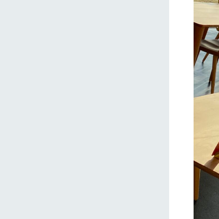
home
About Ar
our thought
Ark Tategam
Towards the 
Corporate i
Business list
50th anniver