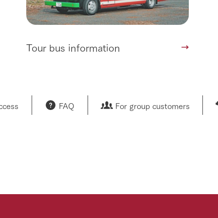
Tour bus information
access
FAQ
For group customers