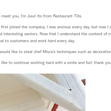
nging seasons in a beautiful
Touch, feel and learn. Interact with anima
t with flowers
the grand nature of Tategamori
 meet you, I'm Juuri Ito from Restaurant Tills.
Restaurant/BBQ
 first joined the company, I was anxious every day, but now 
shop/shopping
d interesting seniors. Now that I understand the content of m
e by a chef who knows
A store with a selection of farm products
eal to customers and work hard every day.
e farm's products.
including products grown with great care
Activity/Experience
 would like to steal chef Miura's techniques such as decoratio
ry history
bus
 like to continue working hard with a smile and fun! thank yo
tour bus that travels
 the 50th
rk Group's
Excursion bus
e produced a
g our history
e opens)
access
FAQ
For group customers