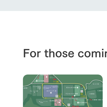
For those comi