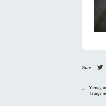
Share
Yamaguch
Tategamo