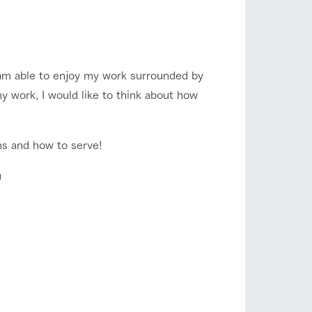
company profile.
ls in
Various activities that you can learn while
having fun, such as tree houses and various
hands-on classes
flower garden
I am able to enjoy my work surrounded by
ranch map
y work, I would like to think about how
,
Download farm map
shop/shopping
ns and how to serve! ︎
u
with pets
To customers
inquiry