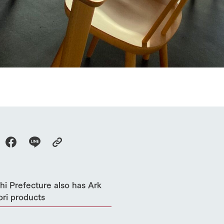
Thoughts on 
Tour bus information
Arkfarm Wed
Business hours/fees
access
Arkfarm 
For customers with pets
Frequently asked questions
i Prefecture also has Ark
ri products