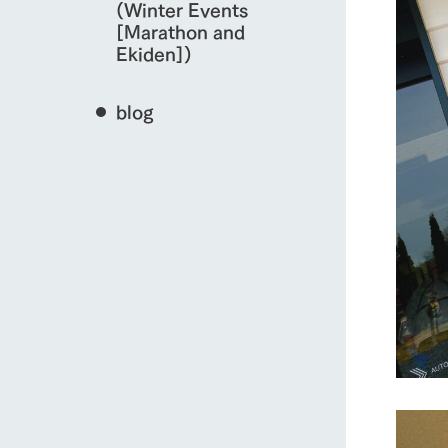
(Winter Events
[Marathon and
Ekiden])
blog