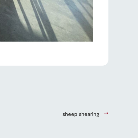
products
online shop
ding
Wedding
sheep shearing