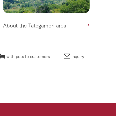
About the Tategamori area
with pets
To customers
inquiry