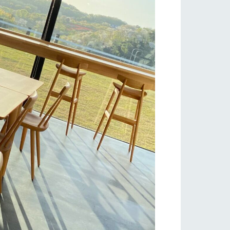
s
notice
blog
Inquiry/Document request
Product Catalog/Document DL
日本語
roduct
lateau Pork