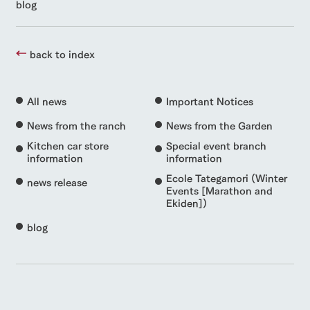
blog
back to index
All news
Important Notices
News from the ranch
News from the Garden
Kitchen car store
Special event branch
information
information
Ecole Tategamori (Winter
news release
Events [Marathon and
Ekiden])
blog