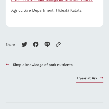
Agriculture Department: Hideaki Katata
Share
Simple knowledge of pork nutrients
1 year at Ark