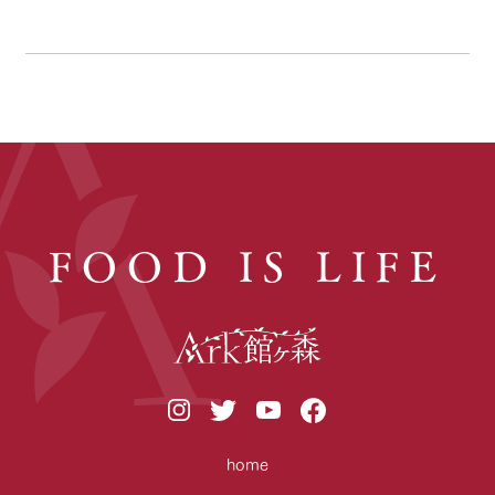
FOOD IS LIFE
home