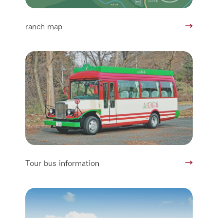
ranch map
Tour bus information