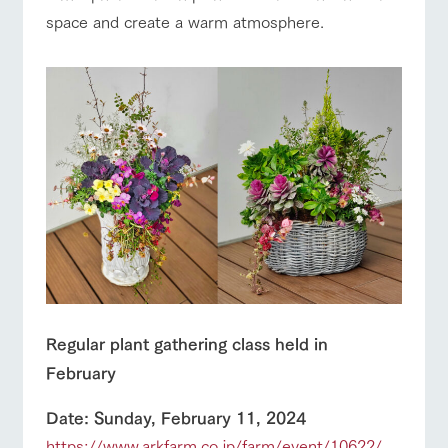
space and create a warm atmosphere.
Regular plant gathering class held in
February
Date: Sunday, February 11, 2024
https://www.arkfarm.co.jp/farm/event/10622/