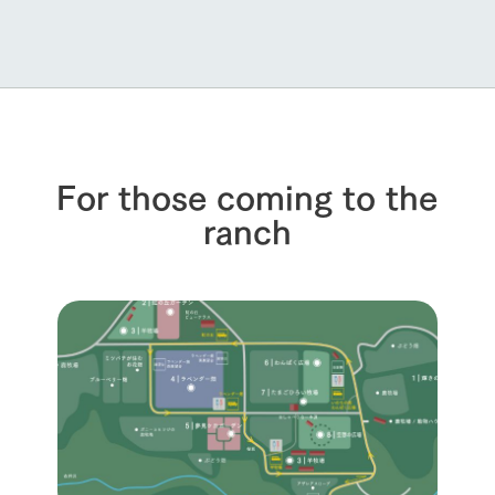
For those coming to the
ranch