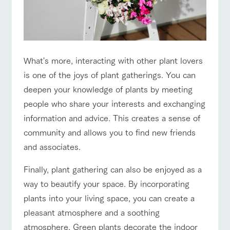
style by a chef
selection of
map
who knows
farm products,
Frequentl
Business
Traffic access
y asked
everything
including
hours/fees
questions
about the
products grown
For group
Handling of personal information
farm's products.
with great care
FAQ
For group
customers
customer
Automatic translation by Google Translate
s
What's more, interacting with other plant lovers
with pets
Excursio
inquiry
To customers
n bus
For
is one of the joys of plant gatherings. You can
customer
s with
Information on
deepen your knowledge of plants by meeting
pets
the tour bus
people who share your interests and exchanging
that travels
Inquiry/Do
around the
information and advice. This creates a sense of
cument
ranch
request
community and allows you to find new friends
and associates.
Finally, plant gathering can also be enjoyed as a
way to beautify your space. By incorporating
plants into your living space, you can create a
pleasant atmosphere and a soothing
atmosphere. Green plants decorate the indoor