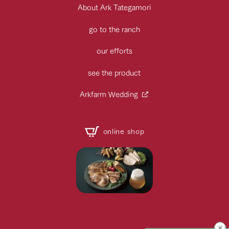
About Ark Tategamori
go to the ranch
our efforts
see the product
Arkfarm Wedding
online shop