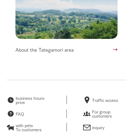
About the Tategamori area
business hours·
Traffic access
price
For group
FAQ
customers
with pets
inquiry
To customers