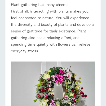
of the garden,
Plant gathering has many charms.
etc.
ranch top
ranch today
How to enjoy the ranch
First of all, interacting with plants makes you
ArkFarm Wedding
feel connected to nature. You will experience
Facility/experience information
the diversity and beauty of plants and develop a
sense of gratitude for their existence. Plant
notice
flower
interact
Activity/
event/fair
Restaurant/BBQ
flower garden
gathering also has a relaxing effect, and
garden
with
Experien
blog
animals
ce
spending time quietly with flowers can relieve
Fully enjoy the
Inquiry/Document request
Touch, feel and
Various
changing
everyday stress.
learn. Interact
activities that
seasons in a
Product Catalog/Document DL
with animals in
you can learn
interact with animals
Activity/Experience
shop/shopping
beautiful natural
the grand
while having
environment
日本語
nature of
fun, such as
with flowers
Tategamori
tree houses and
various hands-
on classes
online shop
View farm map
Excursion bus
Business
restaura
shop/sh
ranch
hours/fee
nt
opping
map
s
Traffic
Served buffet
A store with a
Download farm
access