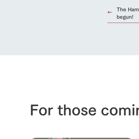
50th anniver
The Hamb
begun!
For those comi