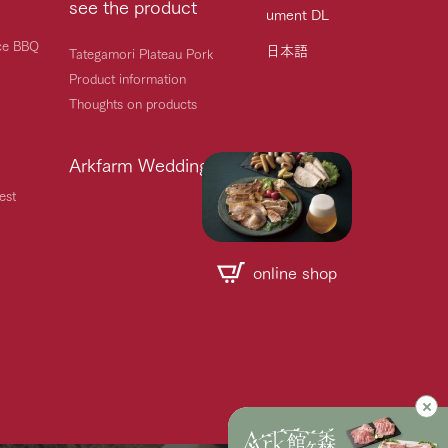
see the product
ument DL
ice BBQ
日本語
Tategamori Plateau Pork
Product information
Thoughts on products
Arkfarm Wedding
est
online shop
Handling of personal information
Automatic translation by Google Translate