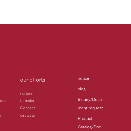
notice
our efforts
blog
nurture
Inquiry/Docu
area
to make
ment request
Connect
h
circulate
Product
Catalog/Doc