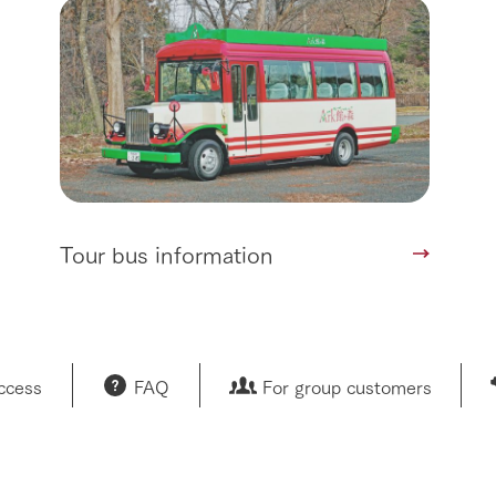
Tour bus information
access
FAQ
For group customers