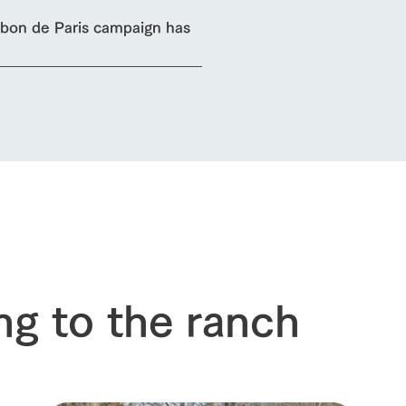
sary history video
Product list
shop/shopping
on de Paris campaign has
Tategamori P
ranch map
Thoughts on 
Tour bus information
Arkfarm Wed
Business hours/fees
access
Arkfarm 
For customers with pets
Frequently asked questions
ng to the ranch