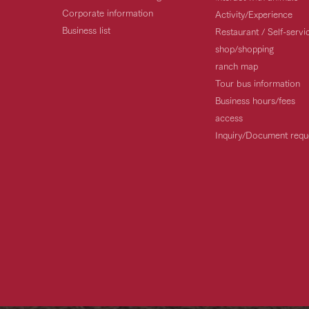
Corporate information
Activity/Experience
Business list
Restaurant / Self-serv
shop/shopping
ranch map
Tour bus information
Business hours/fees
access
Inquiry/Document requ