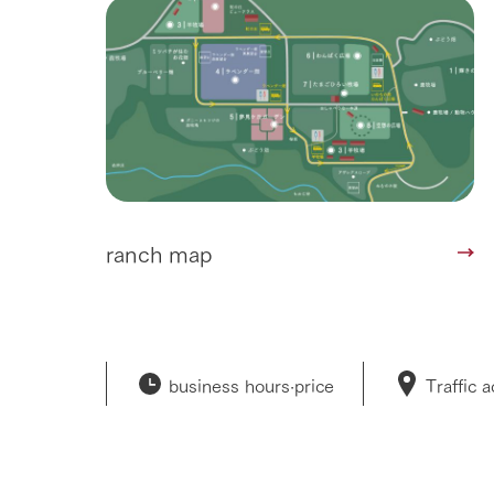
ranch map
business hours·
price
Traffic 