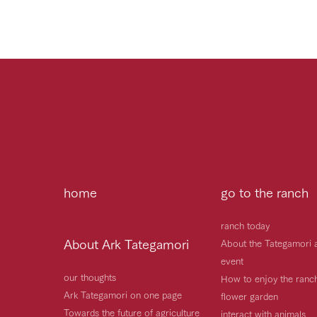
home
go to the ranch
ranch today
About Ark Tategamori
About the Tategamori 
event
our thoughts
How to enjoy the ranc
Ark Tategamori on one page
flower garden
Towards the future of agriculture
interact with animals