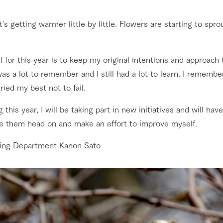
nging seasons in a beautiful
Touch, feel and learn. Interact with anima
Restaurant/BBQ
It's getting warmer little by little. Flowers are starting to sprout
t with flowers
the grand nature of Tategamori
shop/shopping
 for this year is to keep my original intentions and approach t
Activity/Experience
as a lot to remember and I still had a lot to learn. I rememb
e by a chef who knows
A store with a selection of farm products
e farm's products.
including products grown with great care
tried my best not to fail.
ry history
g this year, I will be taking part in new initiatives and will h
bus
Excursion bus
ace them head on and make an effort to improve myself.
tour bus that travels
 the 50th
rk Group's
ing Department Kanon Sato
e produced a
g our history
e opens)
access
FAQ
For group customers