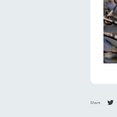
home
About Ar
our thought
Ark Tategam
Towards the 
Share
Corporate i
Business list