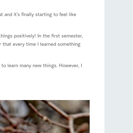
company profile.
ls in
Various activities that you can learn while
flower garden
 and it's finally starting to feel like
having fun, such as tree houses and various
hands-on classes
ranch map
hings positively! In the first semester,
shop/shopping
er that every time I learned something
,
Download farm map
ave to learn many new things. However, I
with pets
To customers
inquiry