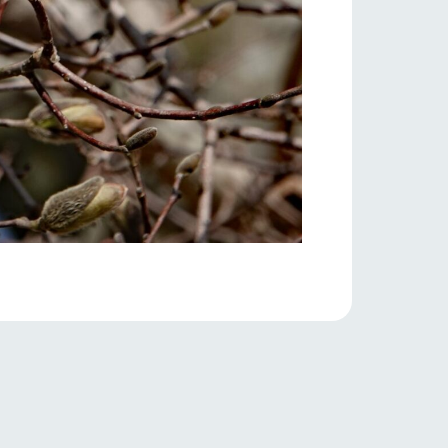
s
notice
blog
Inquiry/Document request
Product Catalog/Document DL
日本語
roduct