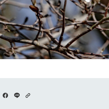
go to the ranch
our effort
ranch today
nurture
k Tategamori
About the Tategamori area
to make
event
Connect
s
How to enjoy the ranch
circulate
ori on one page
flower garden
future of agriculture
interact with animals
see the p
nformation
Activity/Experience
restaurant