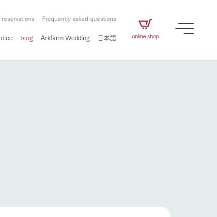
 reservations
Frequently asked questions
online shop
otice
blog
Arkfarm Wedding
日本語
How to enjoy the ranch
airs
The ranch staff navigates how to enjoy each
season and how to enjoy each scene
e future of
on products
Corporate information
circulate
to people,
ategamori's food
We will introduce information
challenged in this land
three initiatives
 to the future
 made under the
related to Ark Co., Ltd.,
Form of circular agriculture
How to enjoy the ranch
ting for
lief that we only
including the history of Ark
griculture, including
at our families can
Tategamori, which has
culture.
ce of mind.
progressed with the changes of
Activity/Experience
the times since 1972, and the