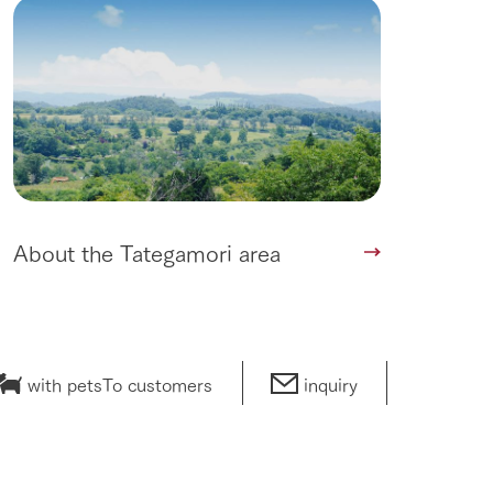
About the Tategamori area
with pets
To customers
inquiry