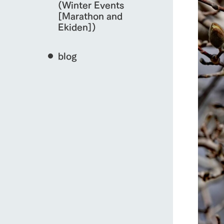
(Winter Events
[Marathon and
Ekiden])
blog