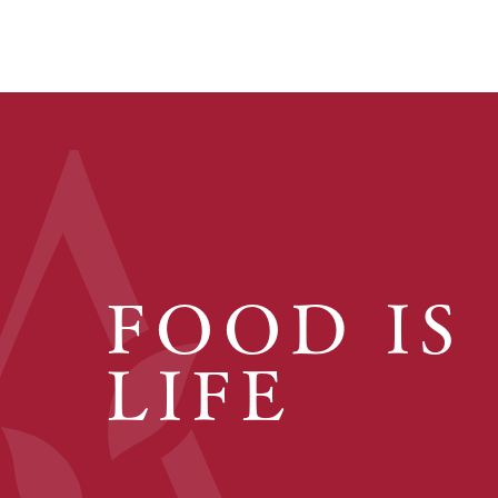
FOOD IS
LIFE