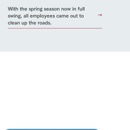
With the spring season now in full
lateau Pork
swing, all employees came out to
products
clean up the roads.
online shop
ding
Wedding