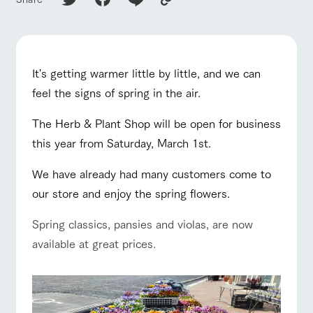
of the garden,
etc.
ranch top
ranch today
How to enjoy the ranch
ArkFarm Wedding
Facility/experience information
It's getting warmer little by little, and we can
feel the signs of spring in the air.
notice
flower
interact
Activity/
event/fair
Restaurant/BBQ
flower garden
garden
with
Experien
blog
animals
ce
The Herb & Plant Shop will be open for business
Fully enjoy the
this year from Saturday, March 1st.
Inquiry/Document request
Touch, feel and
Various
changing
learn. Interact
activities that
seasons in a
Product Catalog/Document DL
with animals in
you can learn
We have already had many customers come to
beautiful natural
interact with animals
Activity/Experience
shop/shopping
the grand
while having
environment
日本語
our store and enjoy the spring flowers.
nature of
fun, such as
with flowers
Tategamori
tree houses and
various hands-
Spring classics, pansies and violas, are now
on classes
online shop
available at great prices.
View farm map
Excursion bus
Business
restaura
shop/sh
ranch
hours/fee
nt
opping
map
s
Traffic
Served buffet
A store with a
Download farm
access