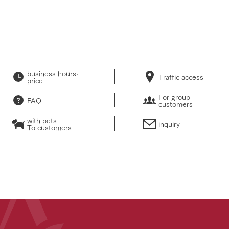
business hours·
Traffic access
price
For group
FAQ
customers
with pets
inquiry
To customers