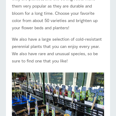
them very popular as they are durable and
bloom for a long time. Choose your favorite
color from about 50 varieties and brighten up
your flower beds and planters!
We also have a large selection of cold-resistant
perennial plants that you can enjoy every year.
We also have rare and unusual species, so be
sure to find one that you like!