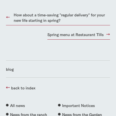
How about a time-saving "regular delivery" for your
new life starting in spring?
Spring menu at Restaurant Tills
blog
back to index
All news
Important Notices
News from the ranch
News from the Garden