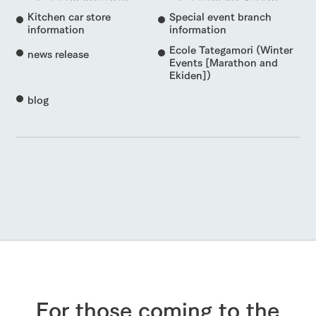
Kitchen car store
Special event branch
information
information
Ecole Tategamori (Winter
news release
Events [Marathon and
Ekiden])
blog
For those coming to the