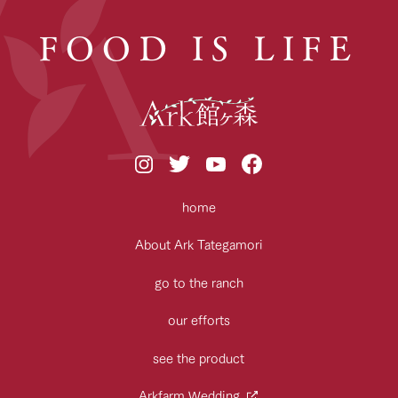
FOOD IS LIFE
home
About Ark Tategamori
go to the ranch
our efforts
see the product
Arkfarm Wedding