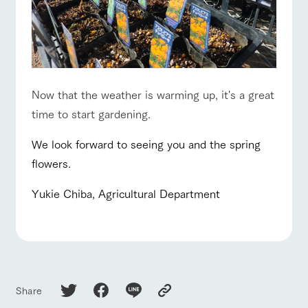
Now that the weather is warming up, it's a great
time to start gardening.
We look forward to seeing you and the spring
flowers.
Yukie Chiba, Agricultural Department
Share