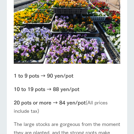
style by a chef
selection of
map
who knows
farm products,
Frequentl
y asked
everything
including
Business
Traffic access
questions
hours/fees
about the
products grown
Handling of personal information
farm's products.
with great care
For group
For group
FAQ
customer
customers
Automatic translation by Google Translate
s
Excursio
with pets
n bus
inquiry
For
To customers
customer
s with
Information on
pets
the tour bus
that travels
Inquiry/Do
around the
cument
ranch
request
1 to 9 pots → 90 yen/pot
10 to 19 pots → 88 yen/pot
20 pots or more → 84 yen/pot
(All prices
include tax)
The large stocks are gorgeous from the moment
they are planted, and the strong roots make