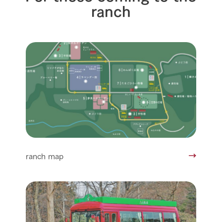
ranch
ranch map