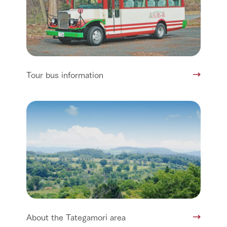
Tour bus information
About the Tategamori area