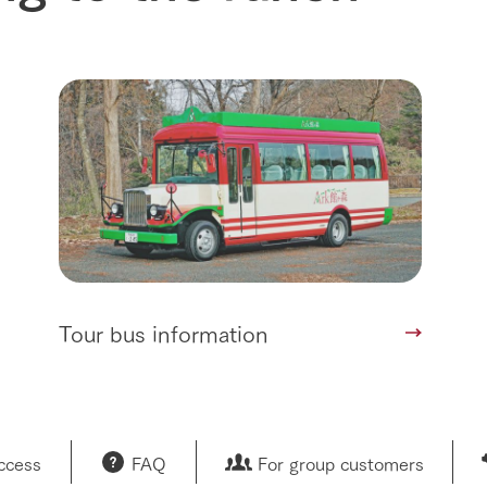
Tour bus information
access
FAQ
For group customers