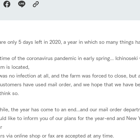
nging seasons in a beautiful
Touch, feel and learn. Interact with anima
Restaurant/BBQ
t with flowers
the grand nature of Tategamori
shop/shopping
re only 5 days left in 2020, a year in which so many things 
Activity/Experience
e by a chef who knows
A store with a selection of farm products
e farm's products.
including products grown with great care
time of the coronavirus pandemic in early spring... Ichinosek
ry history
m is located,
bus
as no infection at all, and the farm was forced to close, but a
Excursion bus
tour bus that travels
 the 50th
ustomers have used mail order, and we hope that we have be
rk Group's
 think so.
e produced a
g our history
e opens)
ile, the year has come to an end...and our mail order departm
access
FAQ
For group customers
ld like to inform you of our plans for the year-end and New Y
r
s via online shop or fax are accepted at any time.