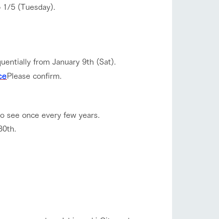
 1/5 (Tuesday).
uentially from January 9th (Sat).
ce
Please confirm.
to see once every few years.
30th.