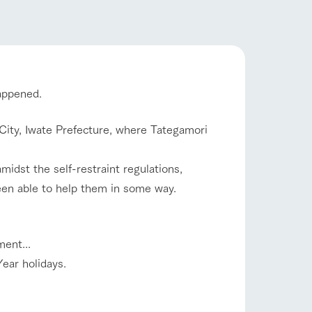
company profile.
ls in
Various activities that you can learn while
flower garden
having fun, such as tree houses and various
hands-on classes
ranch map
happened.
shop/shopping
,
Download farm map
i City, Iwate Prefecture, where Tategamori
midst the self-restraint regulations,
en able to help them in some way.
ent...
with pets
To customers
inquiry
ear holidays.