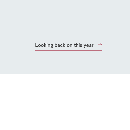
lateau Pork
products
online shop
ding
Looking back on this year
Wedding