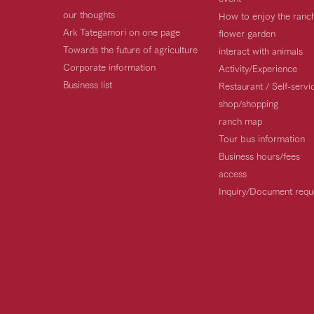
our thoughts
How to enjoy the ranc
Ark Tategamori on one page
flower garden
Towards the future of agriculture
interact with animals
Corporate information
Activity/Experience
Business list
Restaurant / Self-serv
shop/shopping
ranch map
Tour bus information
Business hours/fees
access
Inquiry/Document requ