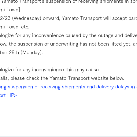
 Yamato Transport's suspension of receiving shipments in som
umi Town]
2/23 (Wednesday) onward, Yamato Transport will accept parcel
mi Town, etc.
logize for any inconvenience caused by the outage and delive
ow, the suspension of underwriting has not been lifted yet, a
er 28th (Monday).
logize for any inconvenience this may cause.
go to the ranch
our effort
tails, please check the Yamato Transport website below.
ing suspension of receiving shipments and delivery delays i
ranch today
nurture
k Tategamori
ort HP>
About the Tategamori area
to make
event
Connect
s
How to enjoy the ranch
circulate
ori on one page
flower garden
future of agriculture
interact with animals
see the p
nformation