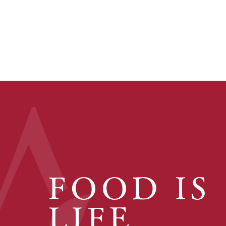
FOOD IS
LIFE