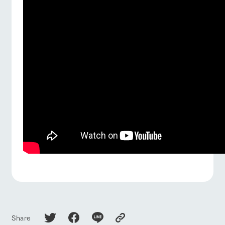
Share