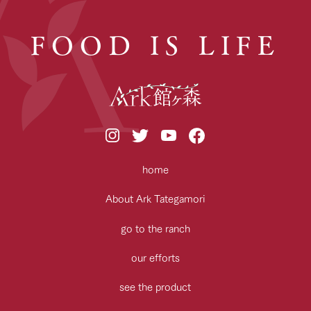
FOOD IS LIFE
home
About Ark Tategamori
go to the ranch
our efforts
see the product