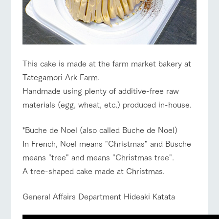
For customers
Business
Traffic access
with pets
hours/fees
Information on the
tour bus that travels
Inquiry/Docume
For group
FAQ
around the ranch
nt request
Handling of personal information
customers
Automatic translation by Google Translate
with pets
inquiry
To customers
This cake is made at the farm market bakery at
Tategamori Ark Farm.
Handmade using plenty of additive-free raw
materials (egg, wheat, etc.) produced in-house.
*Buche de Noel (also called Buche de Noel)
In French, Noel means "Christmas" and Busche
means "tree" and means "Christmas tree".
A tree-shaped cake made at Christmas.
General Affairs Department Hideaki Katata