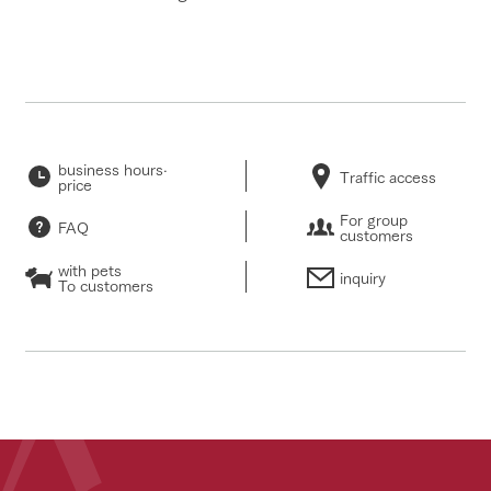
business hours·
Traffic access
price
For group
FAQ
customers
with pets
inquiry
To customers