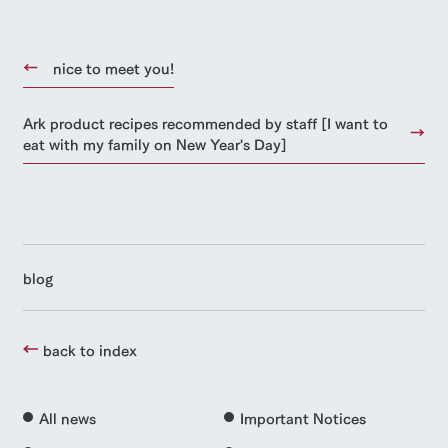
nice to meet you!
Ark product recipes recommended by staff [I want to
eat with my family on New Year's Day]
blog
back to index
All news
Important Notices