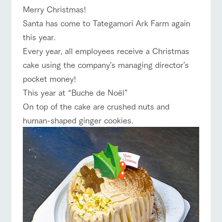
Merry Christmas!
Facility/experience information
ranch top
ranch today
How to enjoy the ranch
Santa has come to Tategamori Ark Farm again
ArkFarm Wedding
this year.
flower
interact with
garden
animals
Every year, all employees receive a Christmas
Fully enjoy the
Touch, feel and learn.
cake using the company's managing director's
event/fair
Restaurant/BBQ
flower garden
notice
changing seasons in
Interact with animals
pocket money!
a beautiful natural
in the grand nature of
blog
environment with
Tategamori
This year at “Buche de Noël”
flowers
Inquiry/Document request
On top of the cake are crushed nuts and
interact with animals
Activity/Experience
shop/shopping
Product Catalog/Document DL
human-shaped ginger cookies.
shop/shoppi
restaurant
日本語
ng
Business
hours/fees
Served buffet style by
A store with a
a chef who knows
Traffic access
selection of farm
everything about the
View farm map
Excursion bus
online shop
products, including
Frequently
farm's products.
products grown with
asked
great care
questions
For group
Excursion
customers
bus