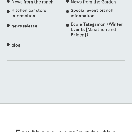
News from the ranch
News from the Garden
Kitchen car store
Special event branch
information
information
Ecole Tategamori (Winter
news release
Events [Marathon and
Ekiden])
blog
For those coming to the