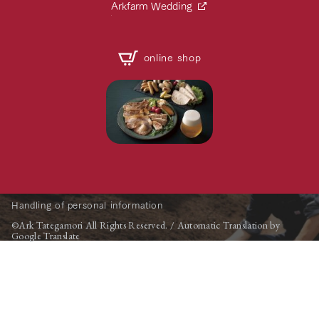
Arkfarm Wedding
online shop
Handling of personal information
©Ark Tategamori All Rights Reserved. / Automatic Translation by
Google Translate