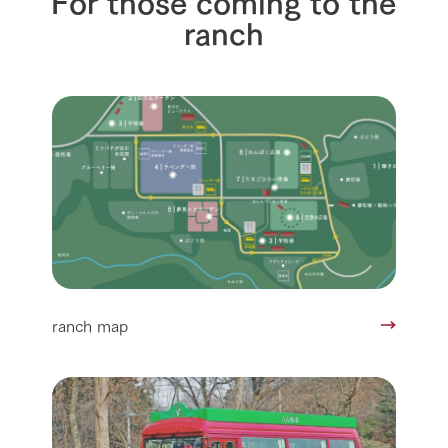
ranch
ranch map