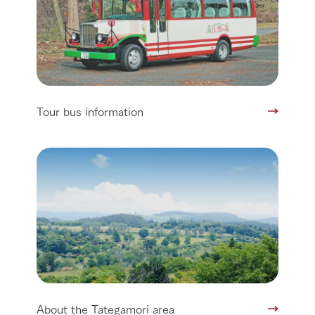
Tour bus information
About the Tategamori area