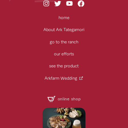
home
About Ark Tategamori
go to the ranch
our efforts
see the product
Arkfarm Wedding
online shop