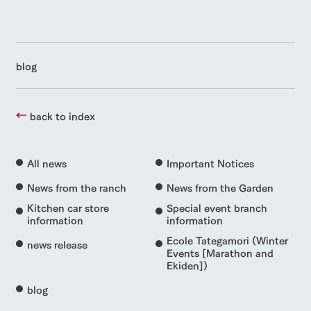
blog
back to index
All news
Important Notices
News from the ranch
News from the Garden
Kitchen car store
Special event branch
information
information
Ecole Tategamori (Winter
news release
Events [Marathon and
Ekiden])
blog