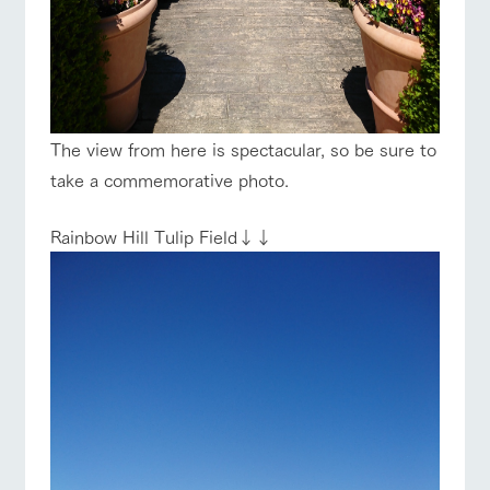
The view from here is spectacular, so be sure to
take a commemorative photo.
Rainbow Hill Tulip Field↓↓