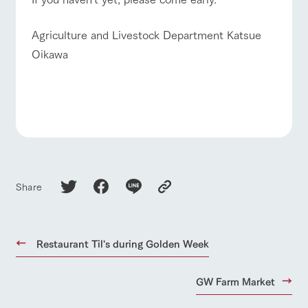
Agriculture and Livestock Department Katsue
Oikawa
Share
Restaurant Til's during Golden Week
GW Farm Market