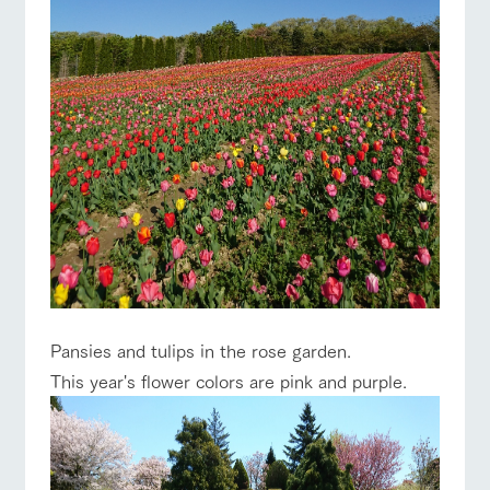
Pansies and tulips in the rose garden.
This year's flower colors are pink and purple.