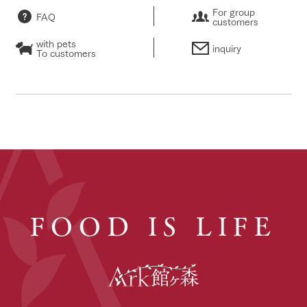
For group
FAQ
customers
with pets
inquiry
To customers
FOOD IS LIFE