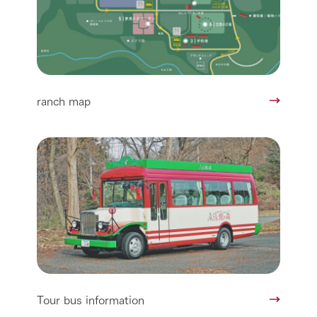
ranch map
Tour bus information