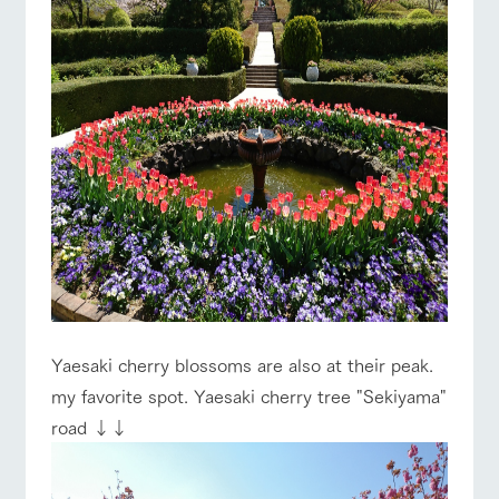
Yaesaki cherry blossoms are also at their peak.
my favorite spot. Yaesaki cherry tree "Sekiyama"
road ↓↓