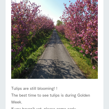
Tulips are still blooming! !
The best time to see tulips is during Golden
Week.
If you haven't yet, please come early.