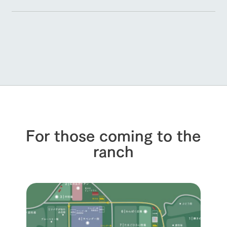
For those coming to the
ranch