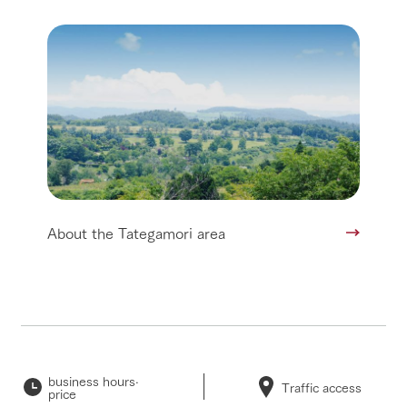
About the Tategamori area
business hours·
Traffic access
price