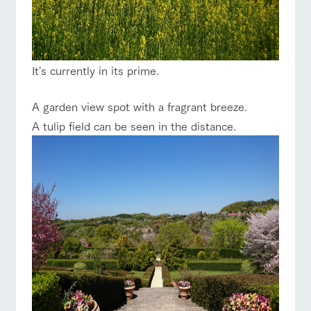
It's currently in its prime.
A garden view spot with a fragrant breeze.
A tulip field can be seen in the distance.