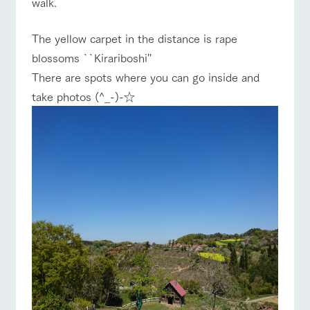
walk.
of the garden,
etc.
The yellow carpet in the distance is rape
ArkFarm Wedding
blossoms ``Kirariboshi''
Facility/experience information
There are spots where you can go inside and
notice
take photos (^_-)-☆
flower
interact
Activity/
ranch top
ranch today
How to enjoy the ranch
garden
with
Experien
blog
animals
ce
Fully enjoy the
Inquiry/Document request
Touch, feel and
Various
changing
learn. Interact
activities that
seasons in a
Product Catalog/Document DL
with animals in
you can learn
beautiful natural
event/fair
Restaurant/BBQ
flower garden
the grand
while having
environment
日本語
nature of
fun, such as
with flowers
Tategamori
tree houses and
various hands-
on classes
online shop
interact with animals
Activity/Experience
shop/shopping
Business
restaura
shop/sh
ranch
hours/fee
nt
opping
map
s
Traffic
Served buffet
A store with a
Download farm
access