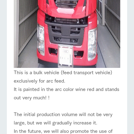
This is a bulk vehicle (feed transport vehicle)
exclusively for arc feed.
It is painted in the arc color wine red and stands
out very much! !
The initial production volume will not be very
large, but we will gradually increase it.
In the future, we will also promote the use of