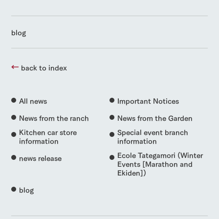
blog
back to index
All news
Important Notices
News from the ranch
News from the Garden
Kitchen car store
Special event branch
information
information
Ecole Tategamori (Winter
news release
Events [Marathon and
Ekiden])
blog