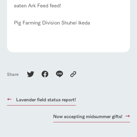
eaten Ark Feed feed!
Pig Farming Division Shuhei Ikeda
Share
Lavender field status report!
Now accepting midsummer gifts!