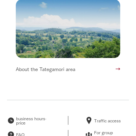
About the Tategamori area
business hours·
Traffic access
price
For group
FAQ