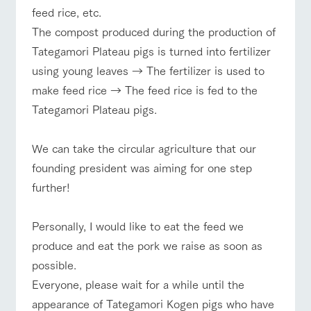
feed rice, etc.
The compost produced during the production of
Tategamori Plateau pigs is turned into fertilizer
using young leaves → The fertilizer is used to
make feed rice → The feed rice is fed to the
Tategamori Plateau pigs.
We can take the circular agriculture that our
founding president was aiming for one step
further!
Personally, I would like to eat the feed we
produce and eat the pork we raise as soon as
possible.
Everyone, please wait for a while until the
appearance of Tategamori Kogen pigs who have