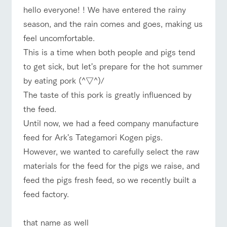
of the garden,
hello everyone! ! We have entered the rainy
etc.
season, and the rain comes and goes, making us
ArkFarm Wedding
feel uncomfortable.
Facility/experience information
This is a time when both people and pigs tend
ranch top
ranch today
How to enjoy the ranch
to get sick, but let's prepare for the hot summer
notice
flower
interact
Activity/
by eating pork (^▽^)/
garden
with
Experien
blog
animals
ce
The taste of this pork is greatly influenced by
Fully enjoy the
Inquiry/Document request
Touch, feel and
Various
changing
the feed.
event/fair
Restaurant/BBQ
flower garden
learn. Interact
activities that
seasons in a
Product Catalog/Document DL
Until now, we had a feed company manufacture
with animals in
you can learn
beautiful natural
the grand
while having
environment
feed for Ark's Tategamori Kogen pigs.
日本語
nature of
fun, such as
with flowers
However, we wanted to carefully select the raw
Tategamori
tree houses and
various hands-
materials for the feed for the pigs we raise, and
interact with animals
Activity/Experience
shop/shopping
on classes
online shop
feed the pigs fresh feed, so we recently built a
Business
restaura
shop/sh
ranch
feed factory.
hours/fee
nt
opping
map
s
Traffic
View farm map
Excursion bus
Served buffet
A store with a
Download farm
that name as well
access