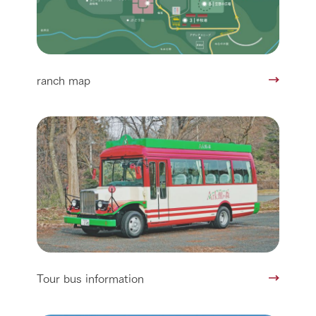
ranch map
Tour bus information