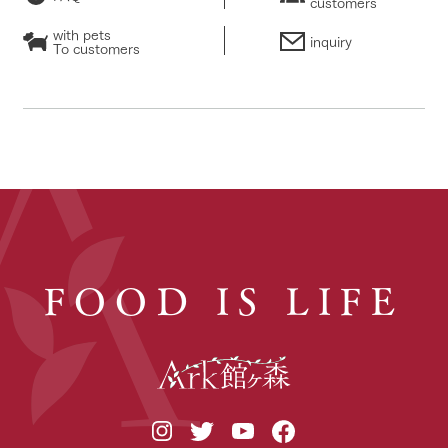
customers
with pets
inquiry
To customers
FOOD IS LIFE