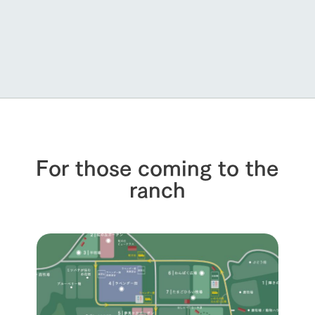
For those coming to the
ranch