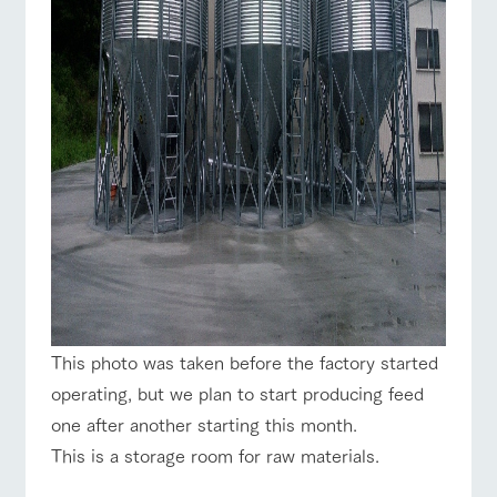
This photo was taken before the factory started
operating, but we plan to start producing feed
one after another starting this month.
This is a storage room for raw materials.