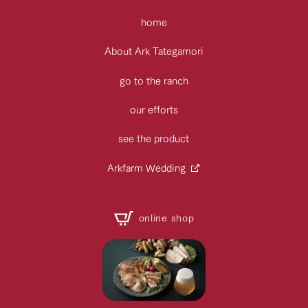
home
About Ark Tategamori
go to the ranch
our efforts
see the product
Arkfarm Wedding
online shop