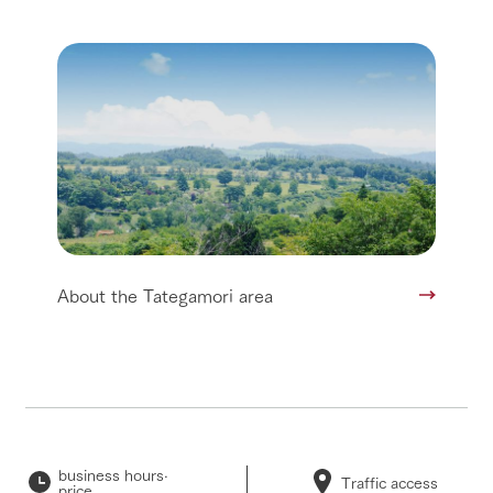
About the Tategamori area
business hours·
Traffic access
price