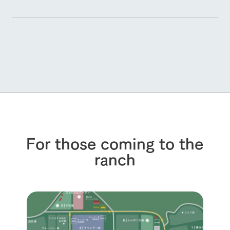
For those coming to the
ranch