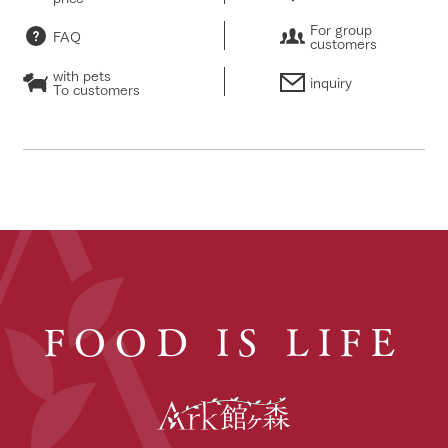
For group
FAQ
customers
with pets
inquiry
To customers
FOOD IS LIFE