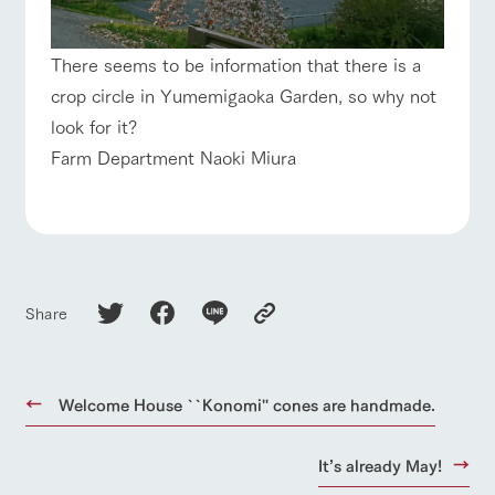
There seems to be information that there is a
crop circle in Yumemigaoka Garden, so why not
look for it?
Farm Department Naoki Miura
Share
Welcome House ``Konomi'' cones are handmade.
It’s already May!