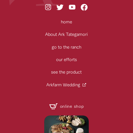
home
About Ark Tategamori
go to the ranch
our efforts
see the product
Arkfarm Wedding
online shop