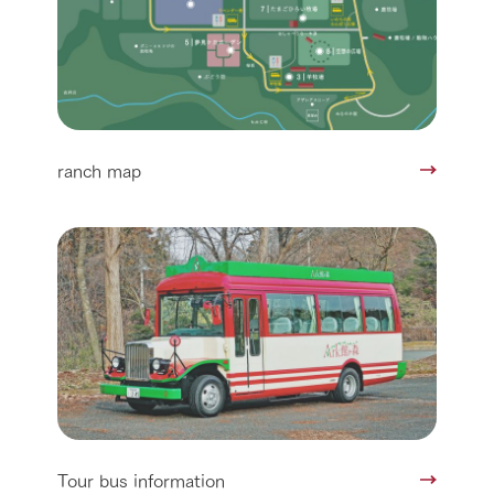
ranch map
Tour bus information