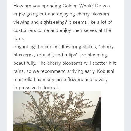
of the garden,
How are you spending Golden Week? Do you
ranch top
ranch today
How to enjoy the ranch
etc.
enjoy going out and enjoying cherry blossom
ArkFarm Wedding
viewing and sightseeing? It seems like a lot of
Facility/experience information
customers come and enjoy themselves at the
event/fair
Restaurant/BBQ
flower garden
farm.
notice
flower
interact
Activity/
Regarding the current flowering status, "cherry
garden
with
Experien
blog
animals
ce
blossoms, kobushi, and tulips" are blooming
Fully enjoy the
Inquiry/Document request
Touch, feel and
Various
changing
beautifully. The cherry blossoms will scatter if it
interact with animals
Activity/Experience
shop/shopping
learn. Interact
activities that
seasons in a
Product Catalog/Document DL
rains, so we recommend arriving early. Kobushi
with animals in
you can learn
beautiful natural
the grand
while having
environment
magnolia has many large flowers and is very
日本語
nature of
fun, such as
with flowers
impressive to look at.
Tategamori
tree houses and
various hands-
View farm map
Excursion bus
on classes
online shop
Business
restaura
shop/sh
ranch
hours/fee
nt
opping
map
s
Traffic
Served buffet
A store with a
Download farm
access