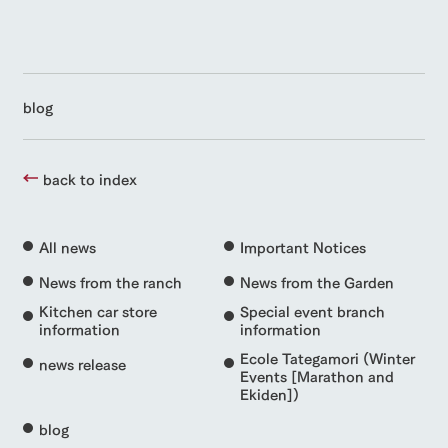
blog
back to index
All news
Important Notices
News from the ranch
News from the Garden
Kitchen car store
Special event branch
information
information
Ecole Tategamori (Winter
news release
Events [Marathon and
Ekiden])
blog