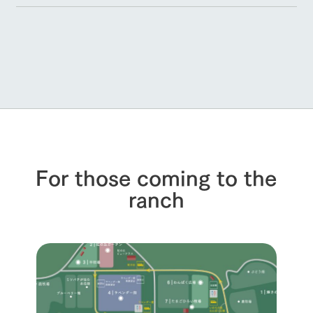
For those coming to the
ranch