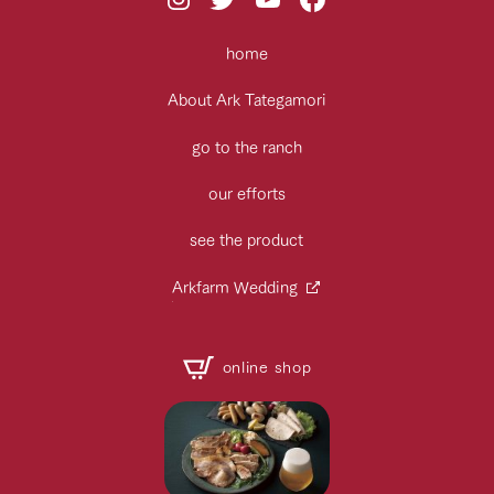
home
About Ark Tategamori
go to the ranch
our efforts
see the product
Arkfarm Wedding
online shop