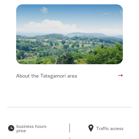
About the Tategamori area
business hours·
Traffic access
price