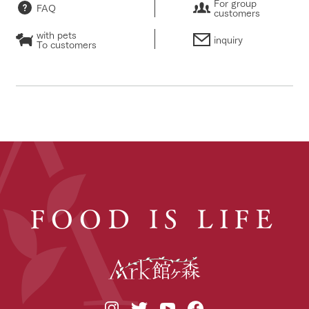
For group
FAQ
customers
with pets
inquiry
To customers
FOOD IS LIFE