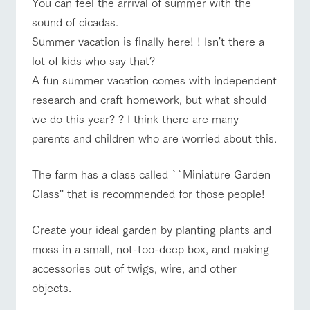
You can feel the arrival of summer with the
of the garden,
etc.
sound of cicadas.
ranch top
ranch today
How to enjoy the ranch
ArkFarm Wedding
Summer vacation is finally here! ! Isn't there a
lot of kids who say that?
Facility/experience information
A fun summer vacation comes with independent
notice
flower
interact
Activity/
research and craft homework, but what should
event/fair
Restaurant/BBQ
flower garden
garden
with
Experien
blog
we do this year? ? I think there are many
animals
ce
Fully enjoy the
parents and children who are worried about this.
Inquiry/Document request
Touch, feel and
Various
changing
learn. Interact
activities that
seasons in a
Product Catalog/Document DL
with animals in
you can learn
beautiful natural
The farm has a class called ``Miniature Garden
interact with animals
Activity/Experience
shop/shopping
the grand
while having
environment
日本語
Class'' that is recommended for those people!
nature of
fun, such as
with flowers
Tategamori
tree houses and
various hands-
Create your ideal garden by planting plants and
on classes
online shop
View farm map
Excursion bus
moss in a small, not-too-deep box, and making
Business
restaura
shop/sh
ranch
hours/fee
accessories out of twigs, wire, and other
nt
opping
map
s
objects.
Traffic
Served buffet
A store with a
Download farm
access