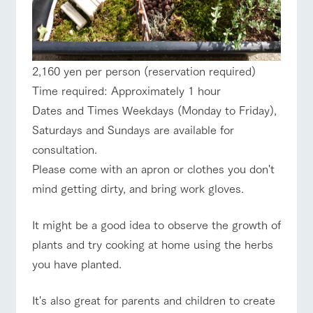
2,160 yen per person (reservation required)
Time required: Approximately 1 hour
Dates and Times Weekdays (Monday to Friday),
Saturdays and Sundays are available for
consultation.
Please come with an apron or clothes you don't
mind getting dirty, and bring work gloves.
It might be a good idea to observe the growth of
plants and try cooking at home using the herbs
you have planted.
It's also great for parents and children to create