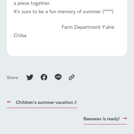
a piece together.
It's sure to be a fun memory of summer (*^^*)
Farm Department Yukie
Chiba
Share
Children's summer vacation♪
Beeswax is ready!