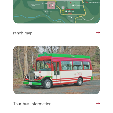
ranch map
Tour bus information