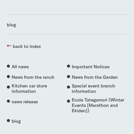
blog
back to index
All news
Important Notices
News from the ranch
News from the Garden
Kitchen car store
Special event branch
information
information
Ecole Tategamori (Winter
news release
Events [Marathon and
Ekiden])
blog