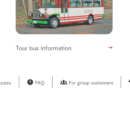
Tour bus information
access
FAQ
For group customers