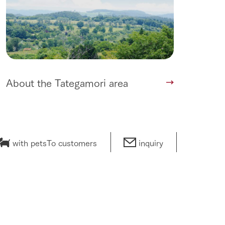
About the Tategamori area
with pets
To customers
inquiry