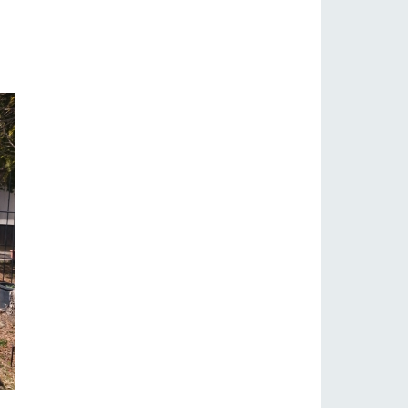
s
notice
blog
Inquiry/Document request