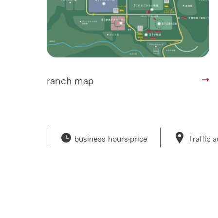
ranch map
business hours·
price
Traffic 