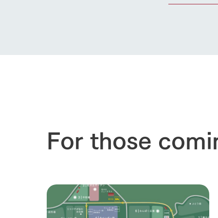
For those comi