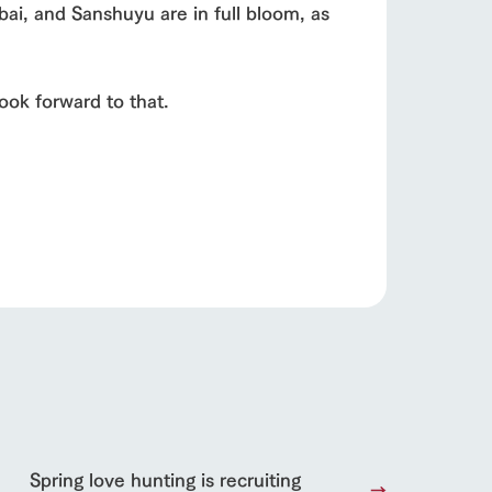
bai, and Sanshuyu are in full bloom, as
Product Catalog/Document DL
日本語
ook forward to that.
roduct
lateau Pork
products
online shop
ding
Wedding
Spring love hunting is recruiting