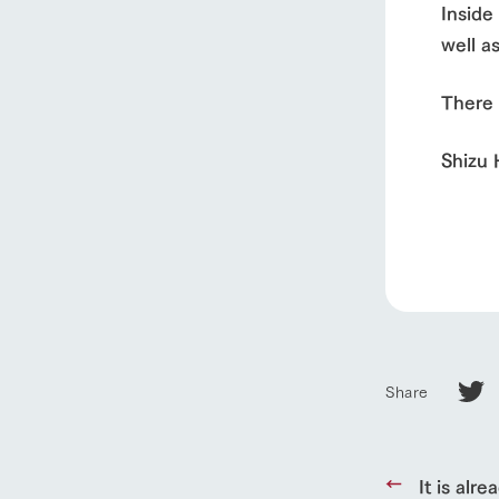
About Ar
Inside
well a
our thought
There 
Ark Tategam
Towards the 
Shizu
Corporate i
Business list
50th anniver
Share
It is alre