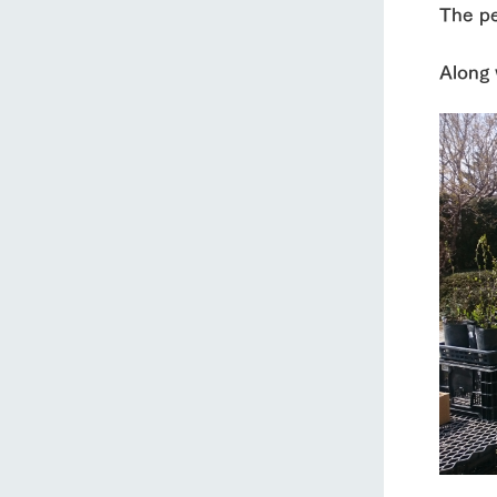
The pe
Along 
home