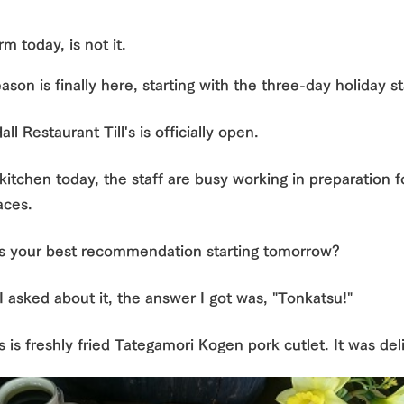
nging seasons in a beautiful
Touch, feel and learn. Interact with anima
rm today, is not it.
t with flowers
the grand nature of Tategamori
Restaurant/BBQ
ason is finally here, starting with the three-day holiday s
shop/shopping
ll Restaurant Till's is officially open.
e by a chef who knows
A store with a selection of farm products
Activity/Experience
e farm's products.
including products grown with great care
 kitchen today, the staff are busy working in preparation 
ry history
bus
aces.
tour bus that travels
Excursion bus
 the 50th
s your best recommendation starting tomorrow?
rk Group's
e produced a
g our history
 asked about it, the answer I got was, "Tonkatsu!"
e opens)
is is freshly fried Tategamori Kogen pork cutlet. It was del
access
FAQ
For group customers