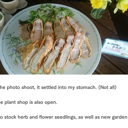
the photo shoot, it settled into my stomach. (Not all)
e plant shop is also open.
o stock herb and flower seedlings, as well as new garden