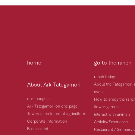
home
go to the ranch
ranch today
About Ark Tategamori
About the Tategamori 
event
our thoughts
How to enjoy the ranc
Ark Tategamori on one page
flower garden
Towards the future of agriculture
interact with animals
Corporate information
Activity/Experience
Business list
Restaurant / Self-serv