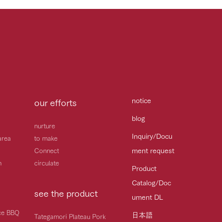
notice
our efforts
blog
nurture
Inquiry/Docu
area
to make
ment request
Connect
h
circulate
Product
Catalog/Doc
see the product
ument DL
ice BBQ
日本語
Tategamori Plateau Pork