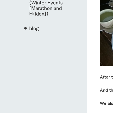
(Winter Events
[Marathon and
Ekiden])
blog
After 
And th
We als