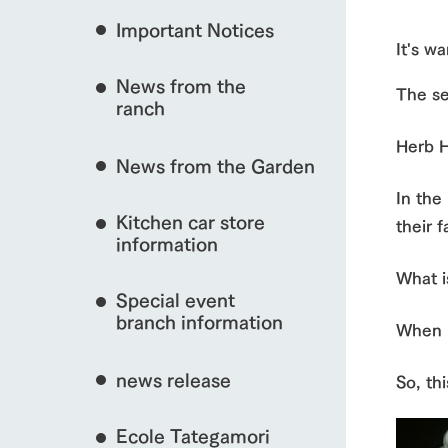
Important Notices
Fully enjoy the cha
It's wa
natural environmen
event/fair
News from the
The se
Business hours/fees
ranch
restaurant
Traffic access
Herb Ha
Served buffet styl
interact with animals
News from the Garden
Frequently asked questions
everything about th
In the
For group customers
50th anniversa
Kitchen car store
Excursion 
their f
video
For customers with pets
information
Information on the 
View farm map
To commemorate
What i
Inquiry/Document request
around the ranch
anniversary of A
Special event
founding, we hav
video summarizin
branch information
When I
so far. (Video sit
news release
So, th
Business hours/fees
Traffic 
Ecole Tategamori