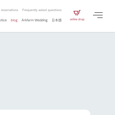
 reservations
Frequently asked questions
online shop
otice
blog
Arkfarm Wedding
日本語
How to enjoy the ranch
airs
The ranch staff navigates how to enjoy each
season and how to enjoy each scene
e future of
on products
Corporate information
circulate
to people,
ategamori's food
We will introduce information
challenged in this land
three initiatives
 to the future
 made under the
related to Ark Co., Ltd.,
Form of circular agriculture
ting for
lief that we only
including the history of Ark
How to enjoy the ranch
griculture, including
at our families can
Tategamori, which has
culture.
ce of mind.
progressed with the changes of
Activity/Experience
the times since 1972, and the