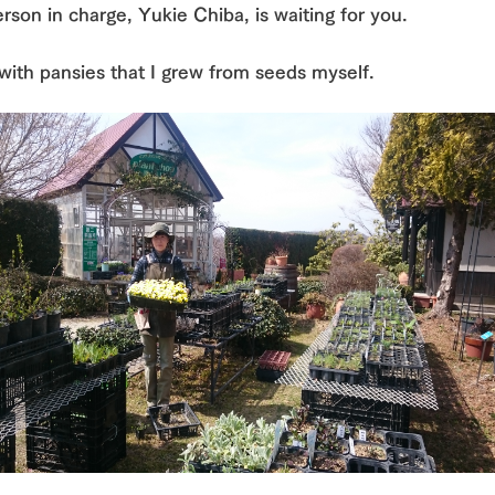
rson in charge, Yukie Chiba, is waiting for you.
with pansies that I grew from seeds myself.
go to the ranch
our effort