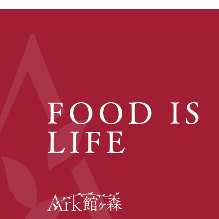
FOOD IS
LIFE