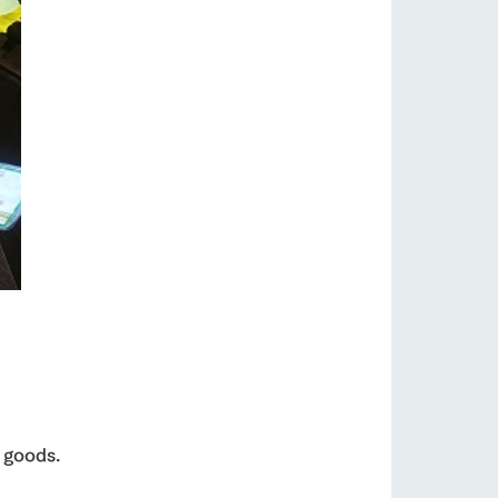
 goods.