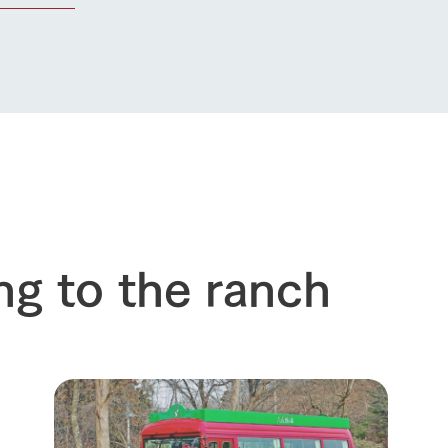
ng to the ranch