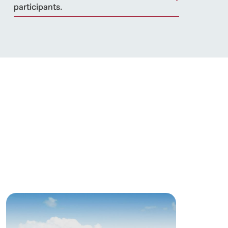
participants.