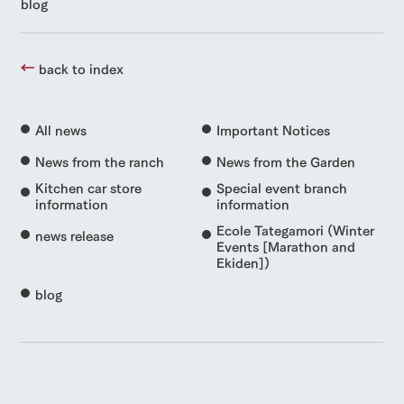
blog
back to index
All news
Important Notices
News from the ranch
News from the Garden
Kitchen car store
Special event branch
information
information
Ecole Tategamori (Winter
news release
Events [Marathon and
Ekiden])
blog