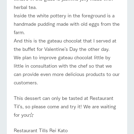
herbal tea.
Inside the white pottery in the foreground is a
handmade pudding made with old eggs from the
farm.
And this is the gateau chocolat that I served at
the buffet for Valentine's Day the other day.
We plan to improve gateau chocolat little by
little in consultation with the chef so that we
can provide even more delicious products to our
customers.
This dessert can only be tasted at Restaurant
Til's, so please come and try it! We are waiting
for you☆
Restaurant Tills Rei Kato