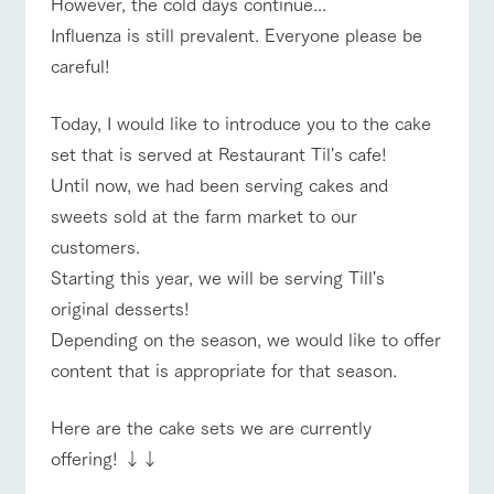
However, the cold days continue...
of the garden,
etc.
Influenza is still prevalent. Everyone please be
ranch top
ranch today
How to enjoy the ranch
ArkFarm Wedding
careful!
Facility/experience information
Today, I would like to introduce you to the cake
notice
set that is served at Restaurant Til's cafe!
flower
interact
Activity/
event/fair
Restaurant/BBQ
flower garden
garden
with
Experien
Until now, we had been serving cakes and
blog
animals
ce
Fully enjoy the
sweets sold at the farm market to our
Inquiry/Document request
Touch, feel and
Various
changing
customers.
learn. Interact
activities that
seasons in a
Product Catalog/Document DL
with animals in
you can learn
interact with animals
Activity/Experience
shop/shopping
beautiful natural
Starting this year, we will be serving Till's
the grand
while having
environment
日本語
original desserts!
nature of
fun, such as
with flowers
Tategamori
tree houses and
Depending on the season, we would like to offer
various hands-
content that is appropriate for that season.
on classes
online shop
View farm map
Excursion bus
Business
restaura
shop/sh
ranch
hours/fee
Here are the cake sets we are currently
nt
opping
map
s
offering! ↓↓
Traffic
Served buffet
A store with a
Download farm
access