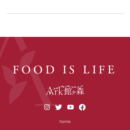
FOOD IS LIFE
home