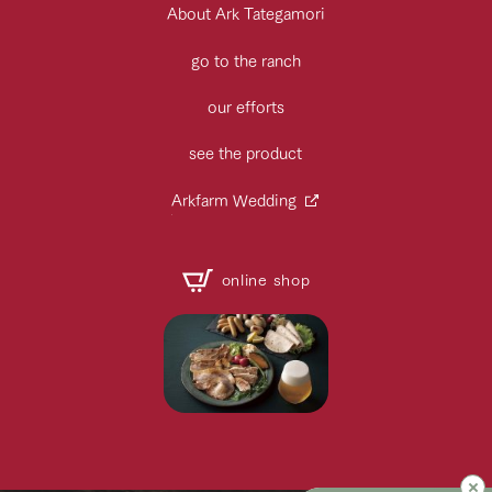
About Ark Tategamori
go to the ranch
our efforts
see the product
Arkfarm Wedding
online shop