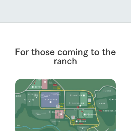
For those coming to the
ranch