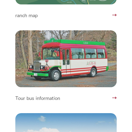
ranch map
Tour bus information