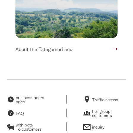
About the Tategamori area
business hours·
Traffic access
price
For group
FAQ
customers
with pets
inquiry
To customers