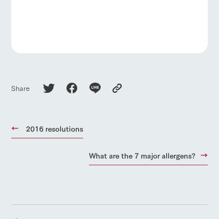
Share
2016 resolutions
What are the 7 major allergens?