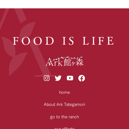
FOOD IS LIFE
home
About Ark Tategamori
go to the ranch
our efforts