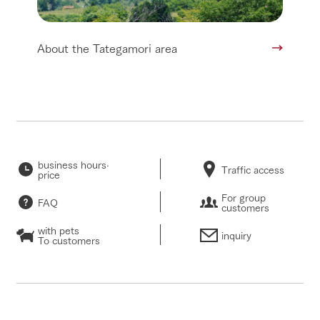
About the Tategamori area
business hours·
Traffic access
price
For group
FAQ
customers
with pets
inquiry
To customers