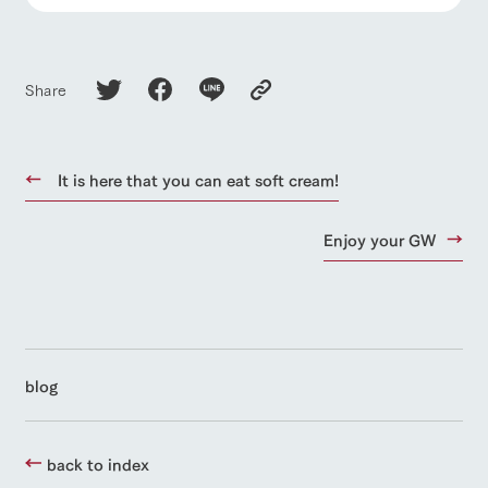
Share
It is here that you can eat soft cream!
Enjoy your GW
blog
back to index