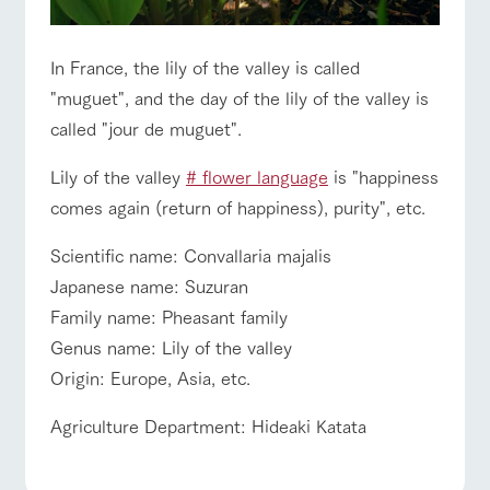
style by a chef
selection of
map
hours/fees
who knows
farm products,
Frequentl
y asked
everything
including
For group
FAQ
customers
questions
about the
products grown
In France, the lily of the valley is called
Handling of personal information
farm's products.
with great care
For group
with pets
"muguet", and the day of the lily of the valley is
inquiry
customer
To customers
Automatic translation by Google Translate
s
called "jour de muguet".
Excursio
n bus
For
customer
Lily of the valley
# flower language
is "happiness
s with
Information on
pets
comes again (return of happiness), purity", etc.
the tour bus
that travels
Inquiry/Do
around the
cument
Scientific name: Convallaria majalis
ranch
request
Japanese name: Suzuran
Family name: Pheasant family
Genus name: Lily of the valley
Origin: Europe, Asia, etc.
Agriculture Department: Hideaki Katata