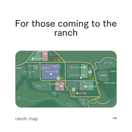
For those coming to the
ranch
ranch map