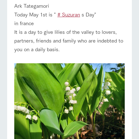
of the garden,
ranch top
ranch today
How to enjoy the ranch
Ark Tategamori
etc.
Today May 1st is "
# Suzuran
s Day"
ArkFarm Wedding
in france
Facility/experience information
It is a day to give lilies of the valley to lovers,
event/fair
Restaurant/BBQ
flower garden
partners, friends and family who are indebted to
notice
flower
interact
Activity/
you on a daily basis.
garden
with
Experien
blog
animals
ce
Fully enjoy the
Inquiry/Document request
Touch, feel and
Various
changing
interact with animals
Activity/Experience
shop/shopping
learn. Interact
activities that
seasons in a
Product Catalog/Document DL
with animals in
you can learn
beautiful natural
the grand
while having
environment
日本語
nature of
fun, such as
with flowers
Tategamori
tree houses and
various hands-
View farm map
Excursion bus
on classes
online shop
Business
restaura
shop/sh
ranch
hours/fee
nt
opping
map
s
Traffic
Served buffet
A store with a
Download farm
Business
access
Traffic access