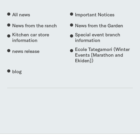
All news
Important Notices
News from the ranch
News from the Garden
Kitchen car store
Special event branch
information
information
Ecole Tategamori (Winter
news release
Events [Marathon and
Ekiden])
blog