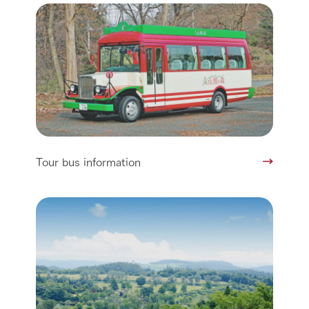
Tour bus information