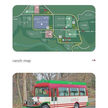
ranch map