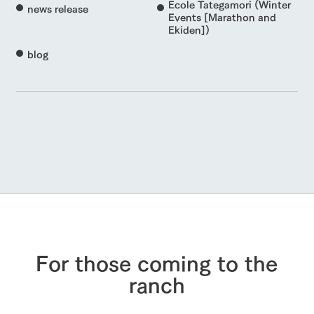
Ecole Tategamori (Winter
news release
Events [Marathon and
Ekiden])
blog
For those coming to the
ranch