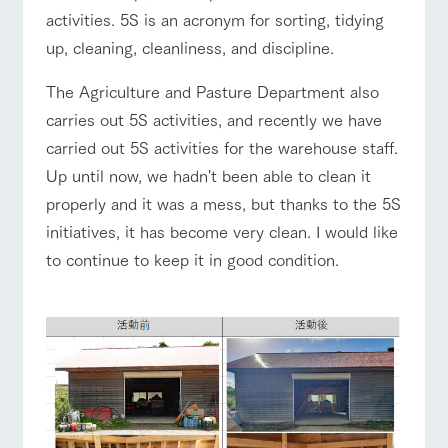
of the garden,
activities. 5S is an acronym for sorting, tidying
etc.
up, cleaning, cleanliness, and discipline.
ArkFarm Wedding
Facility/experience information
The Agriculture and Pasture Department also
event/fair
Restaurant/BBQ
flower garden
carries out 5S activities, and recently we have
notice
flower
interact
Activity/
carried out 5S activities for the warehouse staff.
garden
with
Experien
blog
animals
ce
Up until now, we hadn't been able to clean it
Fully enjoy the
properly and it was a mess, but thanks to the 5S
Inquiry/Document request
interact with animals
Activity/Experience
shop/shopping
Touch, feel and
Various
changing
learn. Interact
activities that
seasons in a
initiatives, it has become very clean. I would like
Product Catalog/Document DL
with animals in
you can learn
beautiful natural
to continue to keep it in good condition.
the grand
while having
environment
日本語
nature of
fun, such as
with flowers
Tategamori
tree houses and
View farm map
Excursion bus
various hands-
on classes
online shop
Business
restaura
shop/sh
ranch
hours/fee
nt
opping
map
s
Traffic
Served buffet
A store with a
Download farm
Business
Traffic access
access
hours/fees