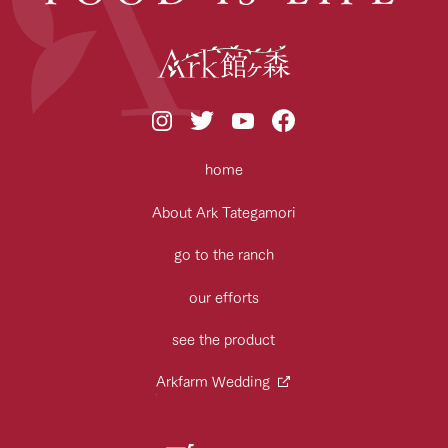
home
About Ark Tategamori
go to the ranch
our efforts
see the product
Arkfarm Wedding