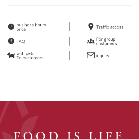
business hours·
Traffic access
price
For group
FAQ
customers
with pets
inquiry
To customers
FOOD IS LIFE