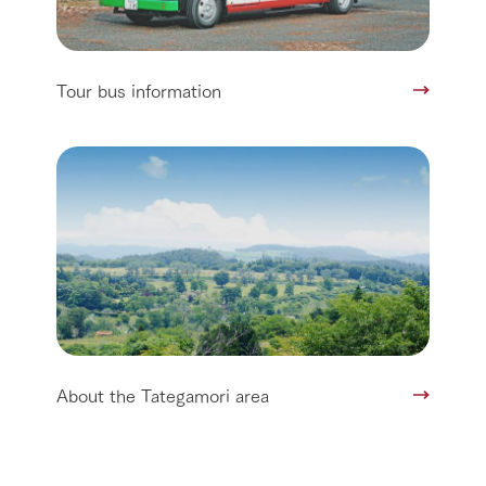
Tour bus information
About the Tategamori area