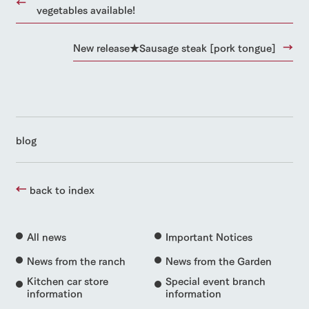
vegetables available!
New release★Sausage steak [pork tongue]
blog
back to index
All news
Important Notices
News from the ranch
News from the Garden
Kitchen car store
Special event branch
information
information