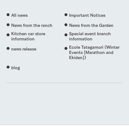
All news
Important Notices
News from the ranch
News from the Garden
Kitchen car store
Special event branch
information
information
Ecole Tategamori (Winter
news release
Events [Marathon and
Ekiden])
blog