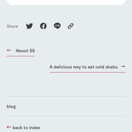
Share
About 5S
A delicious way to eat cold shabu
blog
back to index