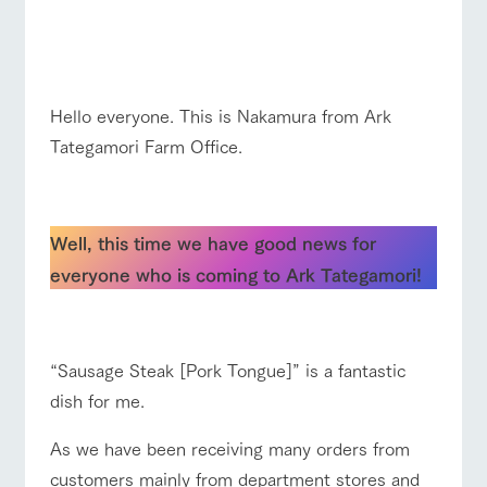
of the garden,
☆☆
etc.
ArkFarm Wedding
☆
ranch top
ranch today
How to enjoy the ranch
Facility/experience information
Hello everyone. This is Nakamura from Ark
Tategamori Farm Office.
notice
flower
interact
Activity/
garden
with
Experien
blog
animals
ce
☆
event/fair
Restaurant/BBQ
flower garden
Fully enjoy the
Inquiry/Document request
Touch, feel and
Various
changing
Well, this time we have good news for
learn. Interact
activities that
seasons in a
Product Catalog/Document DL
with animals in
you can learn
beautiful natural
everyone who is coming to Ark Tategamori!
the grand
while having
environment
日本語
nature of
fun, such as
with flowers
interact with animals
Activity/Experience
shop/shopping
☆
Tategamori
tree houses and
various hands-
on classes
“Sausage Steak [Pork Tongue]” is a fantastic
online shop
dish for me.
Business
restaura
shop/sh
ranch
hours/fee
nt
opping
map
View farm map
Excursion bus
s
As we have been receiving many orders from
Traffic
Served buffet
A store with a
Download farm
customers mainly from department stores and
access