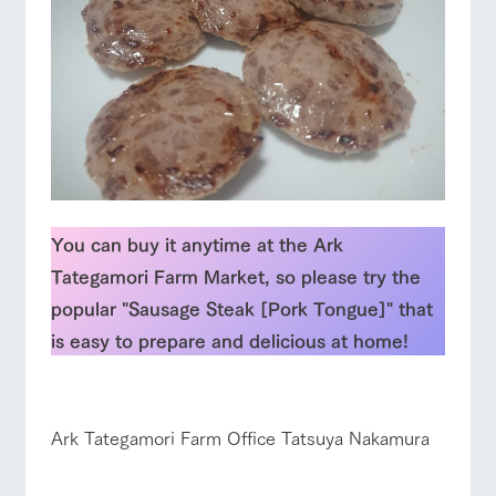
You can buy it anytime at the Ark
Tategamori Farm Market, so please try the
popular "Sausage Steak [Pork Tongue]" that
is easy to prepare and delicious at home!
☆
Ark Tategamori Farm Office Tatsuya Nakamura