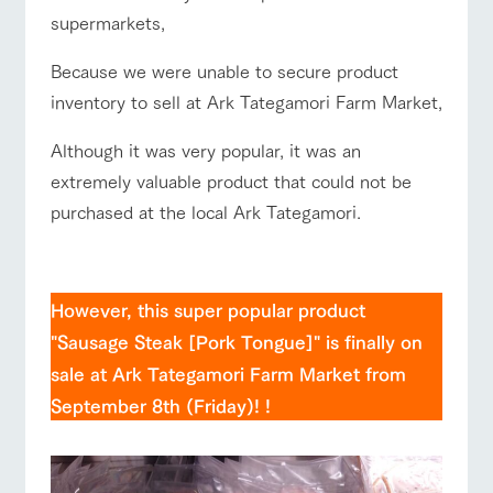
style by a chef
selection of
map
supermarkets,
who knows
farm products,
Frequentl
y asked
everything
including
questions
about the
products grown
Because we were unable to secure product
Business
Handling of personal information
farm's products.
with great care
Traffic access
For group
hours/fees
inventory to sell at Ark Tategamori Farm Market,
customer
Automatic translation by Google Translate
s
For group
Excursio
FAQ
customers
Although it was very popular, it was an
n bus
For
customer
extremely valuable product that could not be
with pets
inquiry
s with
Information on
To customers
pets
the tour bus
purchased at the local Ark Tategamori.
that travels
Inquiry/Do
around the
cument
☆
ranch
request
However, this super popular product
"Sausage Steak [Pork Tongue]" is finally on
sale at Ark Tategamori Farm Market from
September 8th (Friday)! !