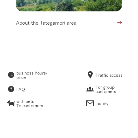
About the Tategamori area
business hours·
Traffic access
price
For group
FAQ
customers
with pets
inquiry
To customers