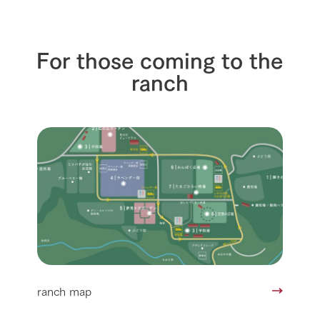
For those coming to the
ranch
ranch map