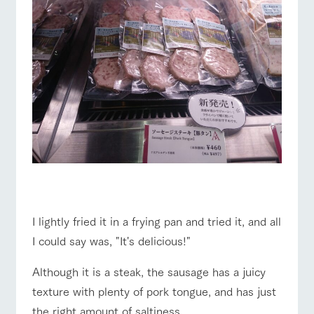
☆
I lightly fried it in a frying pan and tried it, and all
I could say was, "It's delicious!"
Although it is a steak, the sausage has a juicy
texture with plenty of pork tongue, and has just
the right amount of saltiness.