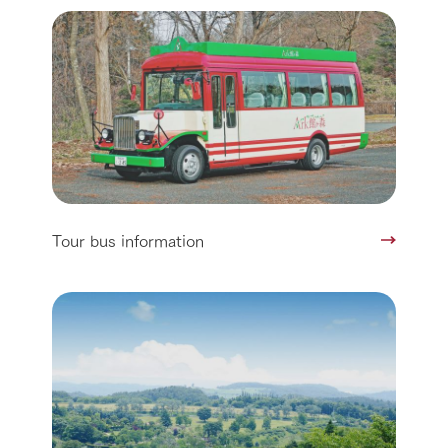
Tour bus information