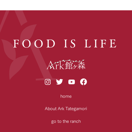
FOOD IS LIFE
home
About Ark Tategamori
go to the ranch