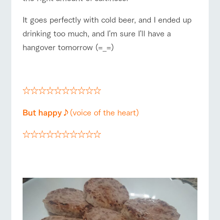
It goes perfectly with cold beer, and I ended up
drinking too much, and I'm sure I'll have a
hangover tomorrow (=_=)
☆
☆☆☆☆☆☆☆☆☆☆
But happy♪
(voice of the heart)
☆☆☆☆☆☆☆☆☆☆
☆