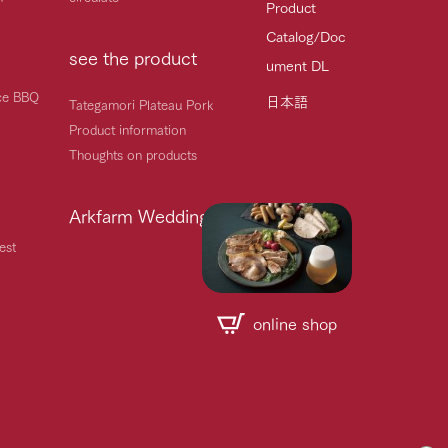
Product
Catalog/Doc
see the product
ument DL
ice BBQ
日本語
Tategamori Plateau Pork
Product information
Thoughts on products
Arkfarm Wedding
est
online shop
Handling of personal information
Automatic translation by Google Translate