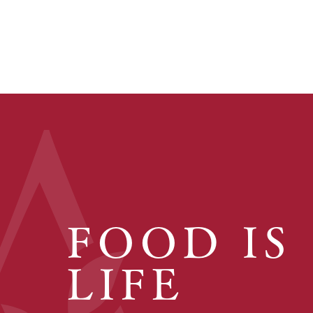
FOOD IS
LIFE