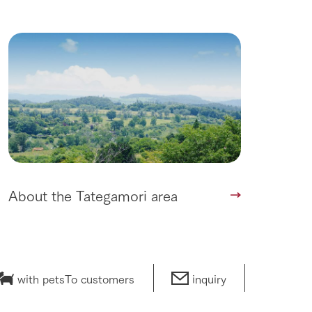
About the Tategamori area
with pets
To customers
inquiry