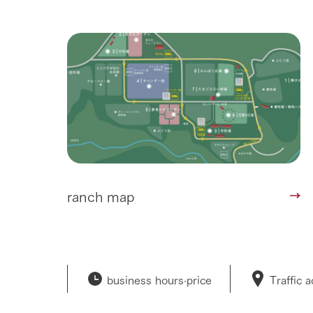
ranch map
business hours·
price
Traffic 