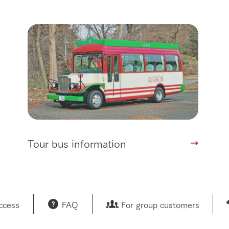
Tour bus information
access
FAQ
For group customers