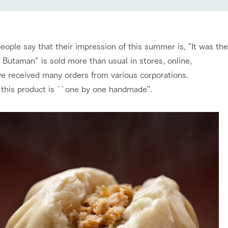
nging seasons in a beautiful
Touch, feel and learn. Interact with anima
Restaurant/BBQ
t with flowers
the grand nature of Tategamori
eople say that their impression of this summer is, "It was th
shop/shopping
 Butaman” is sold more than usual in stores, online,
Activity/Experience
e received many orders from various corporations.
e by a chef who knows
A store with a selection of farm products
e farm's products.
including products grown with great care
, this product is ``one by one handmade''.
ry history
bus
Excursion bus
tour bus that travels
 the 50th
rk Group's
e produced a
g our history
e opens)
access
FAQ
For group customers