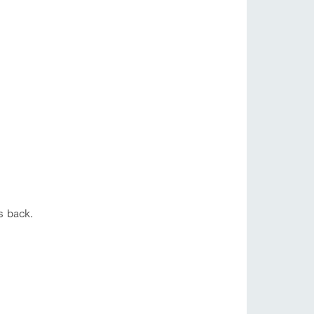
s back.