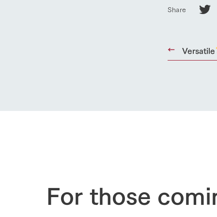
Business list
Share
50th anniver
Versatile
For those comi