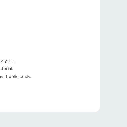
g year.
s
notice
terial.
blog
 it deliciously.
Inquiry/Document request
Product Catalog/Document DL
日本語
roduct