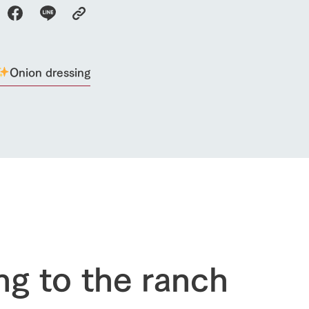
restaurant
sary history video
Product list
shop/shopping
Tategamori P
ranch map
Thoughts on 
Tour bus information
Onion dressing
Arkfarm Wed
Business hours/fees
access
Arkfarm 
For customers with pets
Frequently asked questions
ng to the ranch