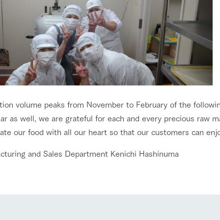
tion volume peaks from November to February of the followin
go to the ranch
our effort
ar as well, we are grateful for each and every precious raw ma
te our food with all our heart so that our customers can enjoy
ranch today
nurture
k Tategamori
cturing and Sales Department Kenichi Hashinuma
About the Tategamori area
to make
event
Connect
s
How to enjoy the ranch
circulate
ori on one page
flower garden
future of agriculture
interact with animals
see the p
nformation
Activity/Experience