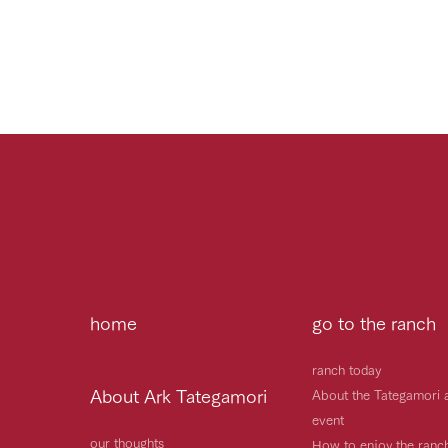
home
go to the ranch
ranch today
About Ark Tategamori
About the Tategamori 
event
our thoughts
How to enjoy the ranc