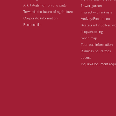
Ark Tategamori on one page
flower garden
Towards the future of agriculture
interact with animals
Corporate information
Activity/Experience
Business list
Restaurant / Self-serv
shop/shopping
ranch map
Tour bus information
Business hours/fees
access
Inquiry/Document requ