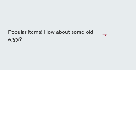
lateau Pork
products
Popular items! How about some old
online shop
ding
eggs?
Wedding