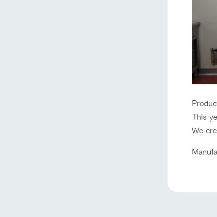
Produc
home
This ye
We crea
About Ar
Manufa
our thought
Ark Tategam
Towards the 
Corporate i