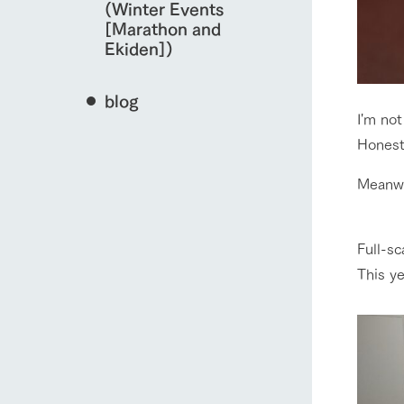
(Winter Events
[Marathon and
Ekiden])
blog
I'm not
Honestl
Meanwh
Full-sc
This ye