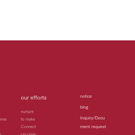
notice
our efforts
blog
nurture
Inquiry/Docu
area
to make
ment request
Connect
h
circulate