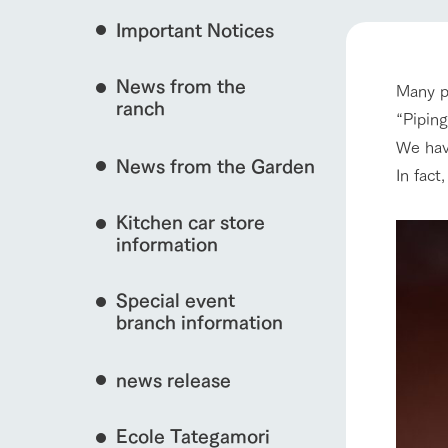
Important Notices
Fully enjoy the cha
event/fair
natural environmen
News from the
Many p
Business hours/fees
ranch
restaurant
“Piping
Traffic access
interact with animals
We hav
Served buffet styl
News from the Garden
Frequently asked questions
everything about th
In fact
For group customers
50th anniversa
Kitchen car store
Excursion 
video
For customers with pets
information
View farm map
Information on the 
To commemorate
Inquiry/Document request
around the ranch
anniversary of A
Special event
founding, we hav
video summarizin
branch information
so far. (Video sit
Business hours/fees
Traffic 
news release
Ecole Tategamori