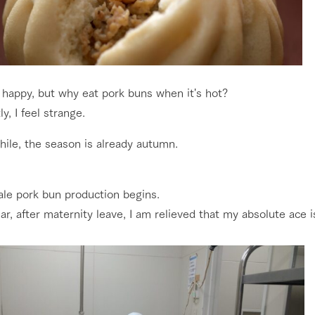
 happy, but why eat pork buns when it's hot?
y, I feel strange.
ile, the season is already autumn.
ale pork bun production begins.
ar, after maternity leave, I am relieved that my absolute ace i