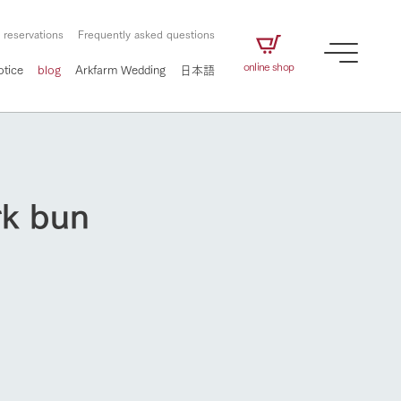
 reservations
Frequently asked questions
online shop
otice
blog
Arkfarm Wedding
日本語
rk bun
How to enjoy the ranch
airs
The ranch staff navigates how to enjoy each
season and how to enjoy each scene
e future of
on products
Corporate information
circulate
to people,
ategamori's food
We will introduce information
challenged in this land
three initiatives
 to the future
 made under the
related to Ark Co., Ltd.,
Form of circular agriculture
How to enjoy the ranch
ting for
lief that we only
including the history of Ark
griculture, including
at our families can
Tategamori, which has
culture.
ce of mind.
progressed with the changes of
Activity/Experience
the times since 1972, and the