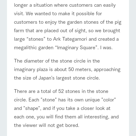
longer a situation where customers can easily
visit. We wanted to make it possible for
customers to enjoy the garden stones of the pig
farm that are placed out of sight, so we brought
large “stones” to Ark Tategamori and created a
megalithic garden “Imaginary Square”. I was.
The diameter of the stone circle in the
imaginary plaza is about 50 meters, approaching
the size of Japan's largest stone circle.
There are a total of 52 stones in the stone
circle. Each "stone" has its own unique "color"
and "shape", and if you take a closer look at
each one, you will find them all interesting, and
the viewer will not get bored.