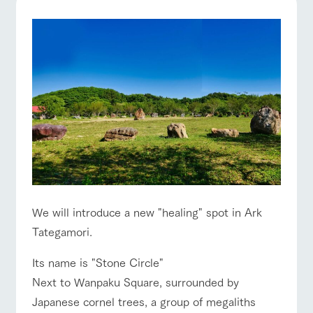
Facility/experience information
ArkFarm Wedding
event/fair
Restaurant/BBQ
flower garden
flower
interact
Activity/
garden
with
Experien
notice
animals
ce
Fully enjoy the
blog
Touch, feel and
Various
changing
interact with animals
Activity/Experience
shop/shopping
learn. Interact
activities that
seasons in a
Inquiry/Document request
with animals in
you can learn
beautiful natural
the grand
while having
environment
Product Catalog/Document DL
nature of
fun, such as
with flowers
Tategamori
tree houses and
日本語
various hands-
View farm map
Excursion bus
on classes
We will introduce a new "healing" spot in Ark
Business
Tategamori.
restaura
shop/sh
ranch
hours/fee
online shop
nt
opping
map
s
Its name is "Stone Circle"
Traffic
Served buffet
A store with a
Download farm
Next to Wanpaku Square, surrounded by
access
Business
style by a chef
selection of
map
Traffic access
hours/fees
who knows
farm products,
Japanese cornel trees, a group of megaliths
Frequentl
y asked
everything
including