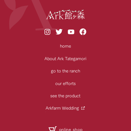
home
About Ark Tategamori
go to the ranch
our efforts
see the product
Arkfarm Wedding
online shop