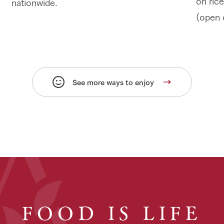
on rice
nationwide.
(open 
See more ways to enjoy
FOOD IS LIFE