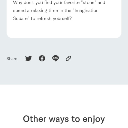
Why don't you find your favorite "stone" and
spend a relaxing time in the "Imagination
Square" to refresh yourself?
Share
Other ways to enjoy