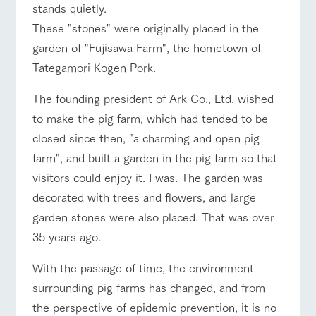
For group
stands quietly.
FAQ
questions
about the
products grown
customers
farm's products.
with great care
These "stones" were originally placed in the
For group
with pets
inquiry
customer
To customers
garden of "Fujisawa Farm", the hometown of
Handling of personal information
s
Excursio
Tategamori Kogen Pork.
n bus
Automatic translation by Google Translate
For
customer
s with
Information on
The founding president of Ark Co., Ltd. wished
pets
the tour bus
to make the pig farm, which had tended to be
that travels
Inquiry/Do
around the
cument
closed since then, "a charming and open pig
ranch
request
farm", and built a garden in the pig farm so that
visitors could enjoy it. I was. The garden was
decorated with trees and flowers, and large
garden stones were also placed. That was over
35 years ago.
With the passage of time, the environment
surrounding pig farms has changed, and from
the perspective of epidemic prevention, it is no