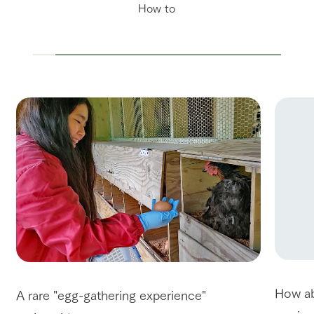
How to
How ab
A rare "egg-gathering experience"