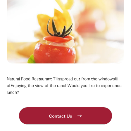
Natural Food Restaurant Tills
spread out from the windowsill
of
Enjoying the view of the ranch
Would you like to experience
lunch?
Contact Us