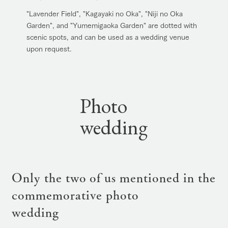
"Lavender Field", "Kagayaki no Oka", "Niji no Oka
Garden", and "Yumemigaoka Garden" are dotted with
scenic spots, and can be used as a wedding venue
upon request.
Photo
wedding
Only the two of us mentioned in the
commemorative photo
wedding