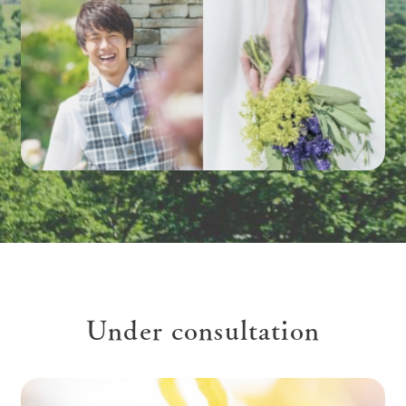
Under consultation