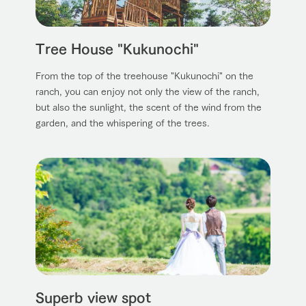
Tree House "Kukunochi"
From the top of the treehouse "Kukunochi" on the
ranch, you can enjoy not only the view of the ranch,
but also the sunlight, the scent of the wind from the
garden, and the whispering of the trees.
Superb view spot