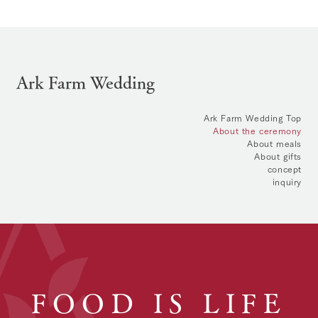
Ark Farm Wedding
Ark Farm Wedding Top
About the ceremony
About meals
About gifts
concept
inquiry
FOOD IS LIFE