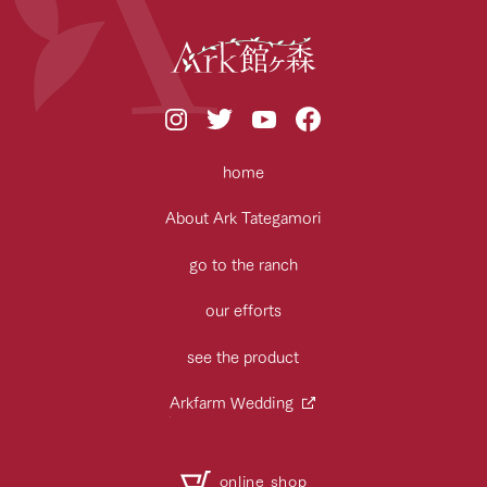
home
About Ark Tategamori
go to the ranch
our efforts
see the product
Arkfarm Wedding
online shop