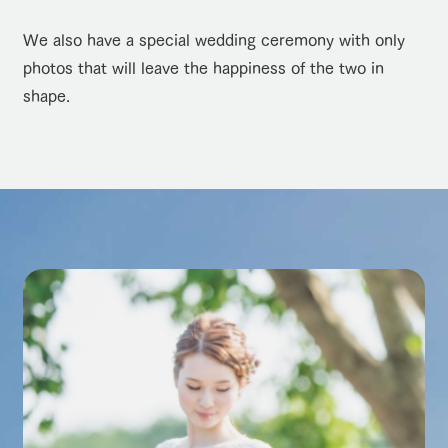
We also have a special wedding ceremony with only
photos that will leave the happiness of the two in
shape.