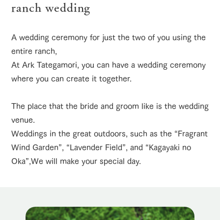
of the garden,
ranch wedding
etc.
ranch top
ranch today
How to enjoy the ranch
ArkFarm Wedding
A wedding ceremony for just the two of you using the
Facility/experience information
entire ranch,
At Ark Tategamori, you can have a wedding ceremony
notice
flower
interact
Activity/
event/fair
Restaurant/BBQ
flower garden
garden
with
Experien
where you can create it together.
blog
animals
ce
Fully enjoy the
Inquiry/Document request
Touch, feel and
Various
changing
The place that the bride and groom like is the wedding
learn. Interact
activities that
seasons in a
Product Catalog/Document DL
venue.
with animals in
you can learn
beautiful natural
interact with animals
Activity/Experience
shop/shopping
the grand
while having
environment
Weddings in the great outdoors, such as the “Fragrant
日本語
nature of
fun, such as
with flowers
Wind Garden”, “Lavender Field”, and “Kagayaki no
Tategamori
tree houses and
various hands-
Oka”,
We will make your special day.
on classes
online shop
View farm map
Excursion bus
Business
restaura
shop/sh
ranch
hours/fee
nt
opping
map
s
Traffic
Served buffet
A store with a
Download farm
access