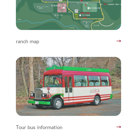
ranch map
Tour bus information