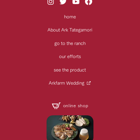
home
About Ark Tategamori
go to the ranch
our efforts
see the product
Arkfarm Wedding
online shop