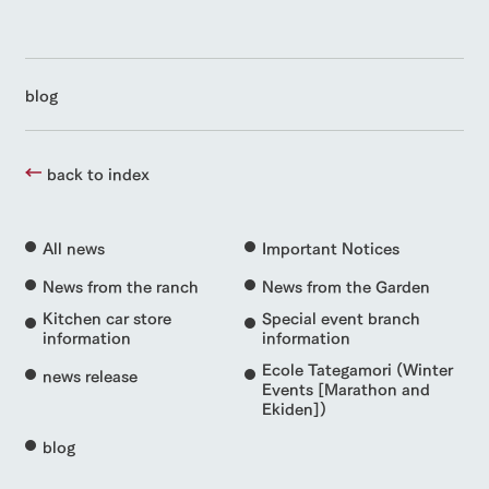
blog
back to index
All news
Important Notices
News from the ranch
News from the Garden
Kitchen car store
Special event branch
information
information
Ecole Tategamori (Winter
news release
Events [Marathon and
Ekiden])
blog