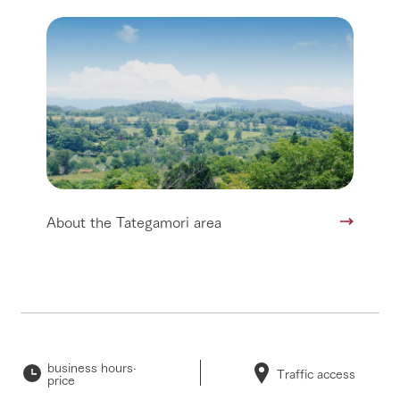
About the Tategamori area
business hours·
Traffic access
price