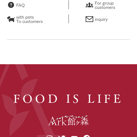
For group
FAQ
customers
with pets
inquiry
To customers
FOOD IS LIFE