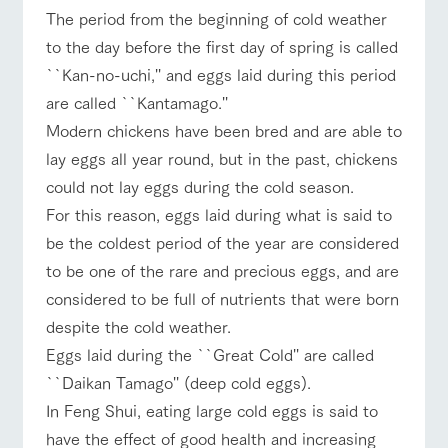
of the garden,
The period from the beginning of cold weather
etc.
ranch top
ranch today
How to enjoy the ranch
to the day before the first day of spring is called
ArkFarm Wedding
``Kan-no-uchi,'' and eggs laid during this period
Facility/experience information
are called ``Kantamago.''
Modern chickens have been bred and are able to
notice
flower
interact
Activity/
event/fair
Restaurant/BBQ
flower garden
lay eggs all year round, but in the past, chickens
garden
with
Experien
blog
animals
ce
could not lay eggs during the cold season.
Fully enjoy the
Inquiry/Document request
Touch, feel and
Various
changing
For this reason, eggs laid during what is said to
learn. Interact
activities that
seasons in a
Product Catalog/Document DL
be the coldest period of the year are considered
with animals in
you can learn
beautiful natural
interact with animals
Activity/Experience
shop/shopping
the grand
while having
environment
to be one of the rare and precious eggs, and are
日本語
nature of
fun, such as
with flowers
considered to be full of nutrients that were born
Tategamori
tree houses and
various hands-
despite the cold weather.
on classes
online shop
Eggs laid during the ``Great Cold'' are called
View farm map
Excursion bus
Business
restaura
shop/sh
ranch
``Daikan Tamago'' (deep cold eggs).
hours/fee
nt
opping
map
s
In Feng Shui, eating large cold eggs is said to
Traffic
Served buffet
A store with a
Download farm
have the effect of good health and increasing
access