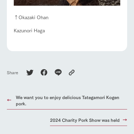
↑Okazaki Ohan
Kazunori Haga
Share
We want you to enjoy delicious Tategamori Kogen
pork.
2024 Charity Pork Show was held