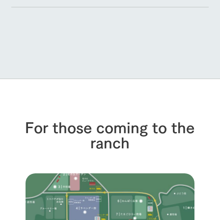
For those coming to the
ranch