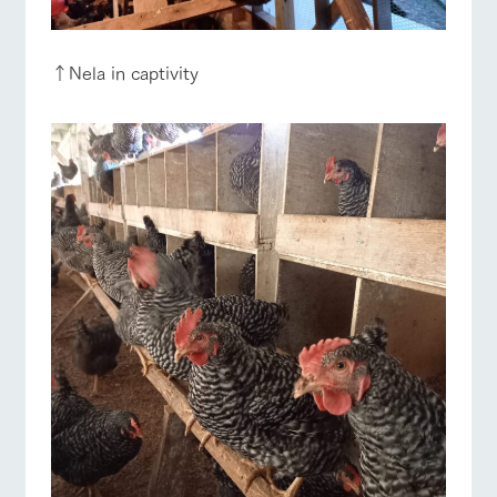
↑Nela in captivity