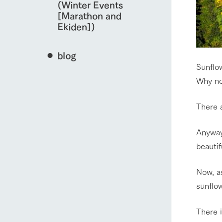
(Winter Events
[Marathon and
Ekiden])
blog
Sunflo
Why no
There 
Anyway
beautifu
Now, as
sunflow
There i