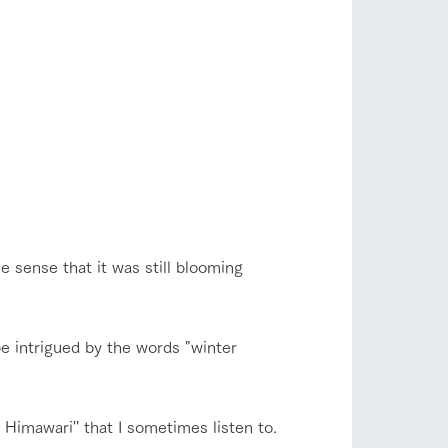
 sense that it was still blooming
be intrigued by the words "winter
Himawari'' that I sometimes listen to.