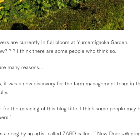
wers are currently in full bloom at Yumemigaoka Garden.
w? ? ? I think there are some people who think so.
are many reasons...
, it was a new discovery for the farm management team in the
lly.
 for the meaning of this blog title, I think some people may 
ers."
s a song by an artist called ZARD called ``New Door ~Winter 