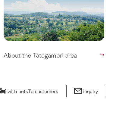
About the Tategamori area
with pets
To customers
inquiry