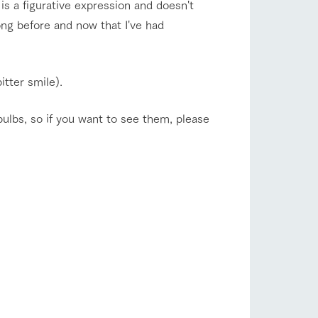
 is a figurative expression and doesn't
ong before and now that I've had
itter smile).
bulbs, so if you want to see them, please
s
notice
blog