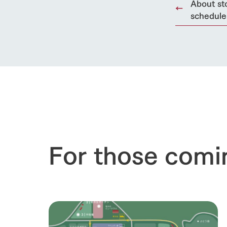
About st
schedule
For those comi