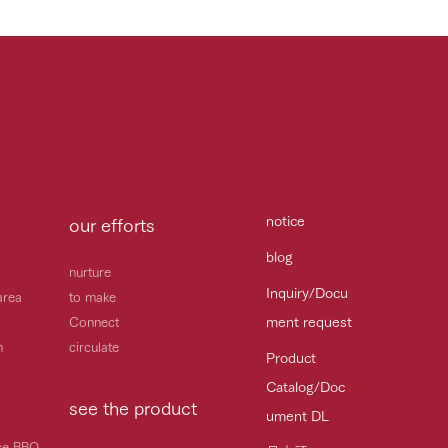
notice
our efforts
blog
nurture
Inquiry/Docu
area
to make
ment request
Connect
h
circulate
Product
Catalog/Doc
see the product
ument DL
ice BBQ