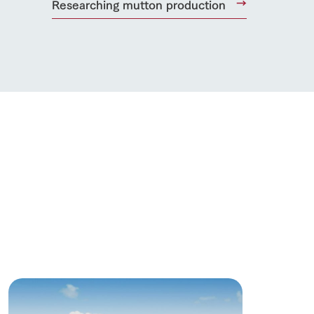
Researching mutton production