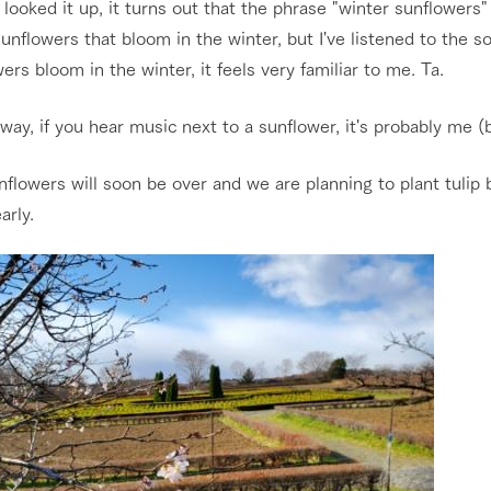
looked it up, it turns out that the phrase "winter sunflowers"
nflowers that bloom in the winter, but I've listened to the s
ers bloom in the winter, it feels very familiar to me. Ta.
way, if you hear music next to a sunflower, it's probably me (b
flowers will soon be over and we are planning to plant tulip 
arly.
go to the ranch
our effort