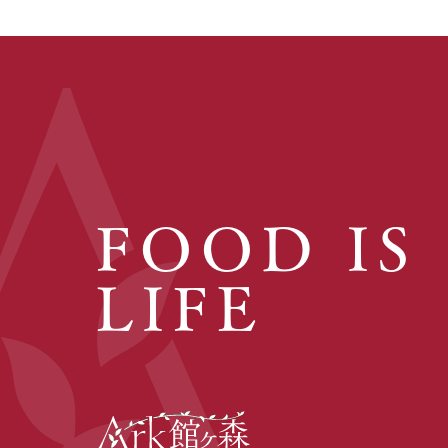
FOOD IS
LIFE