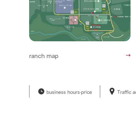
ranch map
business hours·
price
Traffic 