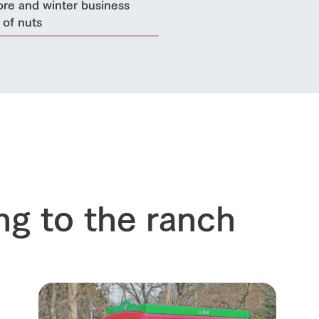
ore and winter business
 of nuts
ng to the ranch