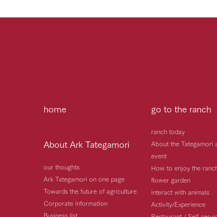
home
go to the ranch
ranch today
About Ark Tategamori
About the Tategamori 
event
our thoughts
How to enjoy the ranc
Ark Tategamori on one page
flower garden
Towards the future of agriculture
interact with animals
Corporate information
Activity/Experience
Business list
Restaurant / Self-serv