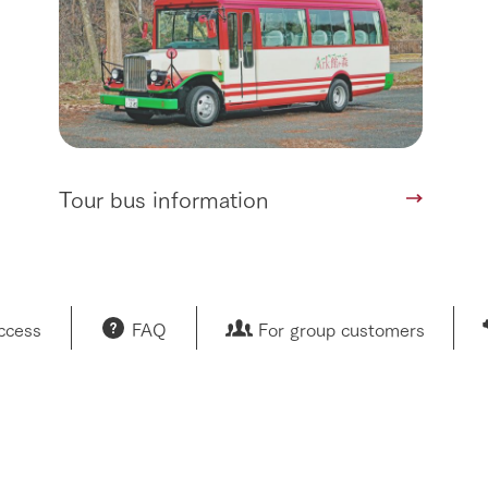
Tour bus information
access
FAQ
For group customers