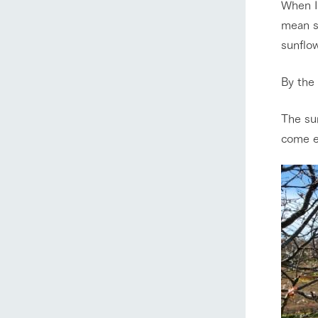
When I 
mean su
sunflow
By the 
The sun
come e
home