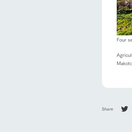
About Ar
our thought
Ark Tategam
Four s
Towards the 
Corporate i
Agricu
Business list
Makoto
50th anniver
Share