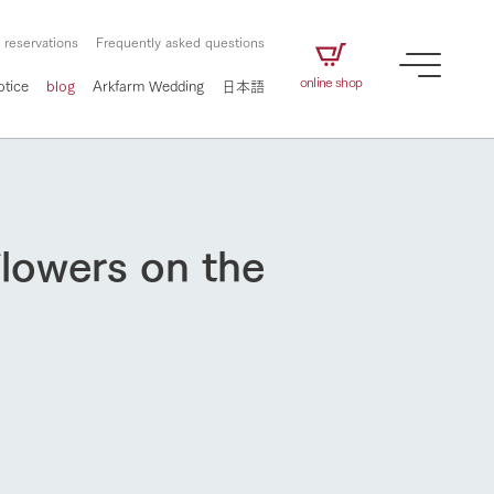
 reservations
Frequently asked questions
online shop
otice
blog
Arkfarm Wedding
日本語
flowers on the
How to enjoy the ranch
airs
The ranch staff navigates how to enjoy each
season and how to enjoy each scene
e future of
on products
Corporate information
circulate
to people,
ategamori's food
We will introduce information
challenged in this land
three initiatives
 to the future
 made under the
related to Ark Co., Ltd.,
Form of circular agriculture
ting for
lief that we only
including the history of Ark
How to enjoy the ranch
griculture, including
at our families can
Tategamori, which has
culture.
ce of mind.
progressed with the changes of
Activity/Experience
the times since 1972, and the