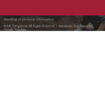
Handling of personal information
©Ark Tategamori All Rights Reserved. / Automatic Translation by
Google Translate