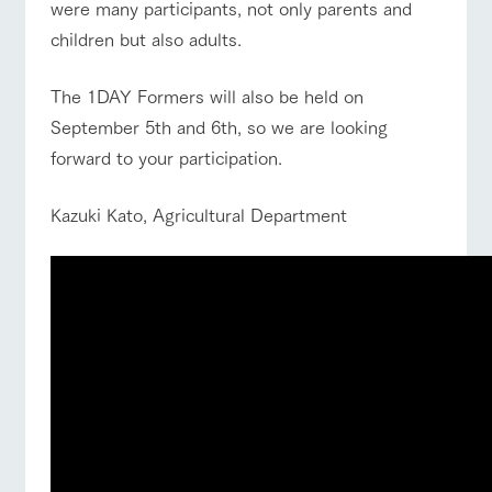
were many participants, not only parents and
children but also adults.
The 1DAY Formers will also be held on
September 5th and 6th, so we are looking
forward to your participation.
Kazuki Kato, Agricultural Department