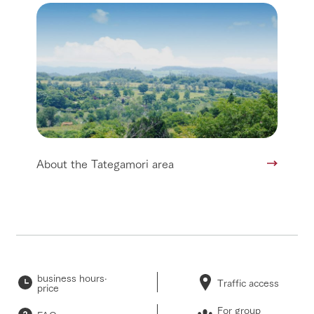
About the Tategamori area
business hours·
Traffic access
price
For group