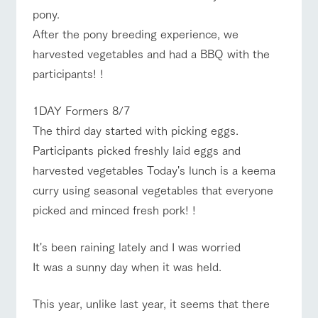
For customers
pony.
with pets
Business
Information on the
Traffic access
hours/fees
After the pony breeding experience, we
tour bus that travels
Inquiry/Docume
around the ranch
nt request
Handling of personal information
harvested vegetables and had a BBQ with the
For group
FAQ
customers
Automatic translation by Google Translate
participants! !
with pets
inquiry
To customers
1DAY Formers 8/7
The third day started with picking eggs.
Participants picked freshly laid eggs and
harvested vegetables Today's lunch is a keema
curry using seasonal vegetables that everyone
picked and minced fresh pork! !
It's been raining lately and I was worried
It was a sunny day when it was held.
This year, unlike last year, it seems that there