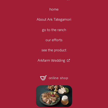
home
About Ark Tategamori
go to the ranch
our efforts
see the product
Arkfarm Wedding
online shop