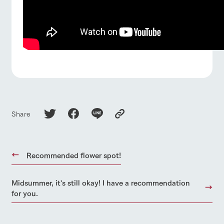
Share
Recommended flower spot!
Midsummer, it's still okay! I have a recommendation
for you.