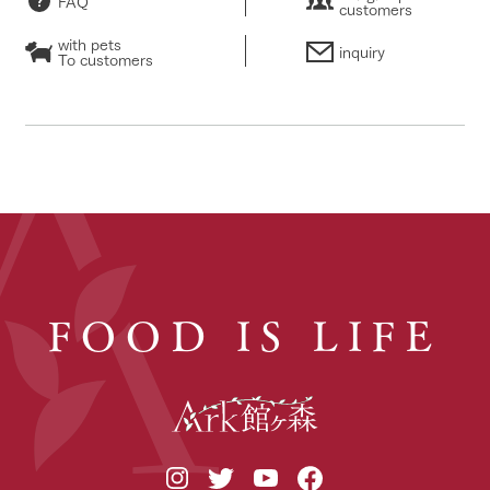
FAQ
customers
with pets
inquiry
To customers
FOOD IS LIFE