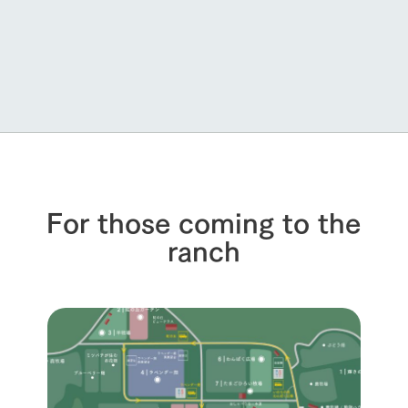
For those coming to the
ranch