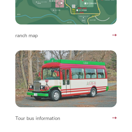
ranch map
Tour bus information