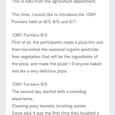
This is kato from the agriculture department.
Facility/experience information
ranch top
ranch today
How to enjoy the ranch
This time, I would like to introduce the 1DAY
ArkFarm Wedding
flower
interact with
Formers held on 8/3, 8/5, and 8/7.
garden
animals
Fully enjoy the
Touch, feel and learn.
notice
1DAY Formers 8/3
changing seasons in
Interact with animals
event/fair
Restaurant/BBQ
flower garden
a beautiful natural
in the grand nature of
First of all, the participants made a pizza kiln and
blog
environment with
Tategamori
then harvested the seasonal organic pesticide-
flowers
Inquiry/Document request
free vegetables that will be the ingredients of
Product Catalog/Document DL
the pizza, and made the pizza! ! Everyone baked
interact with animals
Activity/Experience
shop/shopping
shop/shoppi
restaurant
日本語
and ate a very delicious pizza.
ng
Business
hours/fees
Served buffet style by
A store with a
a chef who knows
Traffic access
1DAY Formers 8/5
selection of farm
everything about the
online shop
products, including
View farm map
Excursion bus
The second day started with a breeding
Frequently
farm's products.
products grown with
asked
experience.
great care
questions
Cleaning pony kennels, brushing ponies
For group
Excursion
customers
Some said it was the first time they touched a
bus