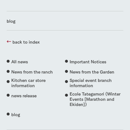
blog
back to index
All news
Important Notices
News from the ranch
News from the Garden
Kitchen car store
Special event branch
information
information
Ecole Tategamori (Winter
news release
Events [Marathon and
Ekiden])
blog