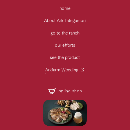
home
About Ark Tategamori
go to the ranch
our efforts
see the product
Arkfarm Wedding
online shop