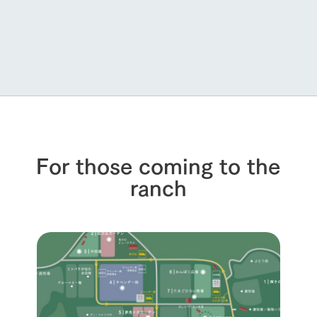
For those coming to the
ranch