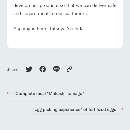
develop our products so that we can deliver safe
and secure meat to our customers.
Asparagus Farm Tatsuya Yoshida
Share
Complete meal "Mukashi Tamago"
"Egg picking experience" of fertilized eggs