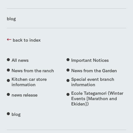
blog
back to index
All news
Important Notices
News from the ranch
News from the Garden
Kitchen car store
Special event branch
information
information
Ecole Tategamori (Winter
news release
Events [Marathon and
Ekiden])
blog