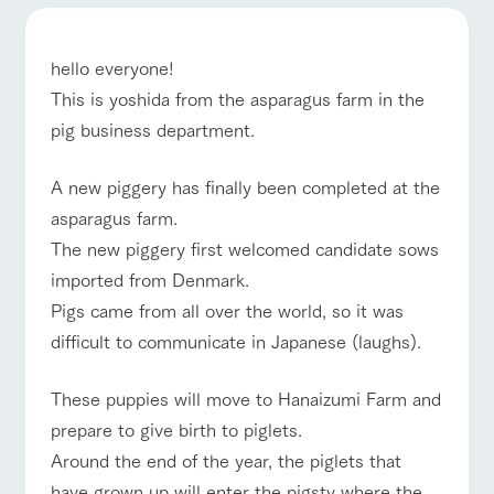
of the garden,
ranch top
ranch today
How to enjoy the ranch
etc.
ArkFarm Wedding
hello everyone!
Facility/experience information
This is yoshida from the asparagus farm in the
pig business department.
event/fair
Restaurant/BBQ
flower garden
notice
flower
interact
Activity/
garden
with
Experien
A new piggery has finally been completed at the
blog
animals
ce
Fully enjoy the
asparagus farm.
Inquiry/Document request
Touch, feel and
Various
changing
interact with animals
Activity/Experience
shop/shopping
The new piggery first welcomed candidate sows
learn. Interact
activities that
seasons in a
Product Catalog/Document DL
with animals in
you can learn
beautiful natural
imported from Denmark.
the grand
while having
environment
日本語
Pigs came from all over the world, so it was
nature of
fun, such as
with flowers
Tategamori
tree houses and
difficult to communicate in Japanese (laughs).
various hands-
View farm map
Excursion bus
on classes
online shop
These puppies will move to Hanaizumi Farm and
Business
restaura
shop/sh
ranch
hours/fee
prepare to give birth to piglets.
nt
opping
map
s
Around the end of the year, the piglets that
Traffic
Served buffet
A store with a
Download farm
access
have grown up will enter the pigsty where the