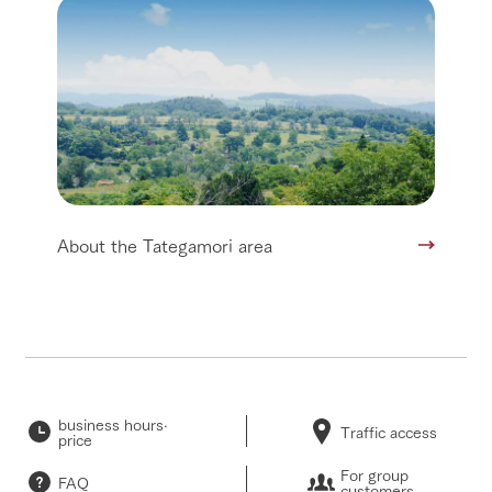
About the Tategamori area
business hours·
Traffic access
price
For group
FAQ
customers