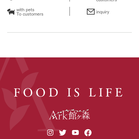
with pets
inquiry
To customers
FOOD IS LIFE