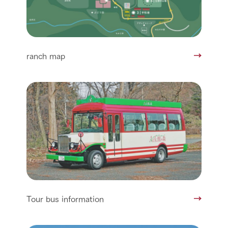
ranch map
Tour bus information