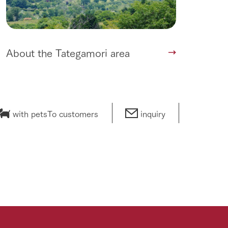
About the Tategamori area
with pets
To customers
inquiry