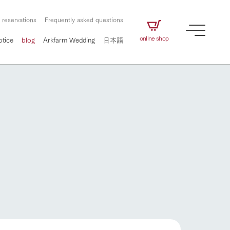
 reservations
Frequently asked questions
online shop
otice
blog
Arkfarm Wedding
日本語
How to enjoy the ranch
airs
The ranch staff navigates how to enjoy each
season and how to enjoy each scene
e future of
on products
Corporate information
circulate
to people,
ategamori's food
We will introduce information
challenged in this land
How to enjoy the ranch
three initiatives
 to the future
 made under the
related to Ark Co., Ltd.,
Form of circular agriculture
ting for
lief that we only
including the history of Ark
griculture, including
at our families can
Tategamori, which has
culture.
ce of mind.
progressed with the changes of
Activity/Experience
the times since 1972, and the