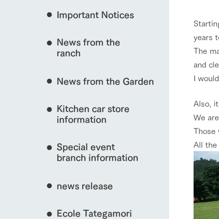
event/fair
Important Notices
Fully enjoy the cha
Startin
natural environmen
years 
News from the
Business hours/fees
The mai
ranch
restaurant
interact with animals
and cle
Traffic access
Served buffet styl
I would
News from the Garden
Frequently asked questions
everything about th
For group customers
50th anniversa
Also, i
Kitchen car store
Excursion 
video
View farm map
We are
For customers with pets
information
Information on the 
To commemorate
Those 
Inquiry/Document request
around the ranch
anniversary of A
All th
Special event
founding, we hav
video summarizin
branch information
so far. (Video sit
Business hours/fees
Traffic 
news release
Ecole Tategamori