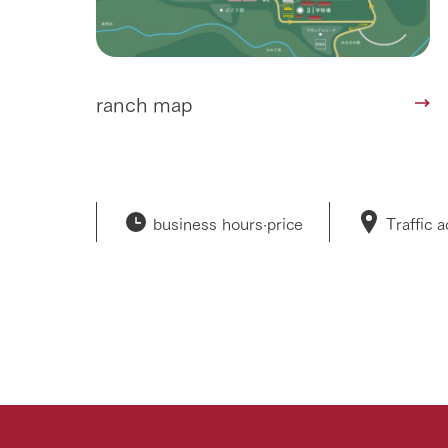
ranch map
business hours·
price
Traffic 