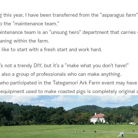
Restaurant/BBQ
nging seasons in a beautiful
Touch, feel and learn. Interact with anima
g this year, I have been transferred from the "asparagus far
t with flowers
the grand nature of Tategamori
to the "maintenance team."
ntenance team is an "unsung hero" department that carries ou
shop/shopping
Activity/Experience
aning within the farm.
e by a chef who knows
A store with a selection of farm products
 like to start with a fresh start and work hard.
e farm's products.
including products grown with great care
ry history
t's not a trendy DIY, but it's a "make what you don't have!"
bus
Excursion bus
 also a group of professionals who can make anything.
tour bus that travels
 the 50th
who participated in the Tategamori Ark Farm event may have 
rk Group's
e equipment used to make roasted pigs is completely original
e produced a
g our history
e opens)
access
FAQ
For group customers