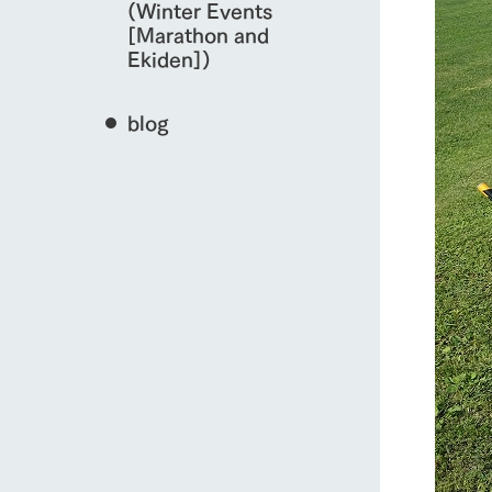
(Winter Events
[Marathon and
Ekiden])
blog