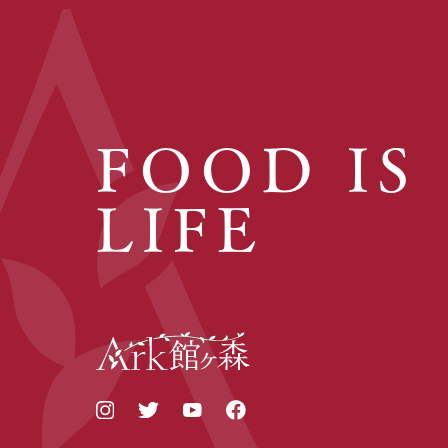
FOOD IS
LIFE