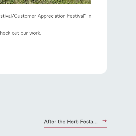
estival/Customer Appreciation Festival" in
check out our work.
s
notice
blog
Inquiry/Document request
Product Catalog/Document DL
日本語
roduct
After the Herb Festa...
lateau Pork