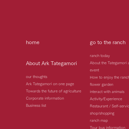
home
go to the ranch
ranch today
About Ark Tategamori
About the Tategamori 
event
our thoughts
How to enjoy the ranc
Ark Tategamori on one page
flower garden
Towards the future of agriculture
interact with animals
Corporate information
Activity/Experience
Business list
Restaurant / Self-serv
shop/shopping
ranch map
Tour bus information