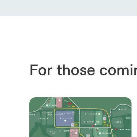
For those comi