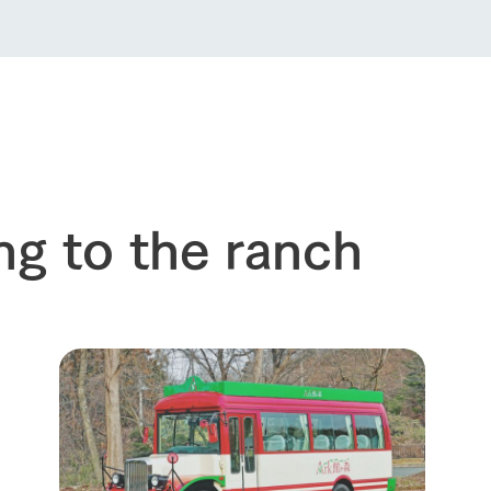
Thoughts on 
Tour bus information
Arkfarm Wed
Business hours/fees
access
Arkfarm 
For customers with pets
Frequently asked questions
ng to the ranch