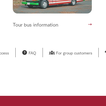
Tour bus information
access
FAQ
For group customers