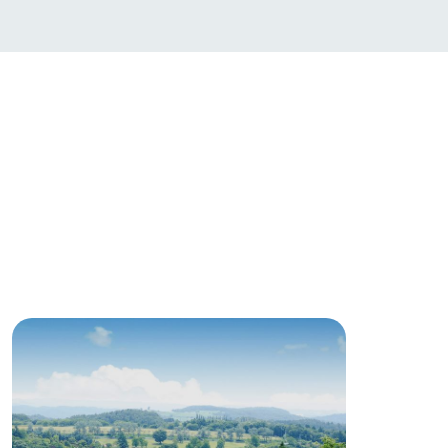
products
online shop
ding
Wedding