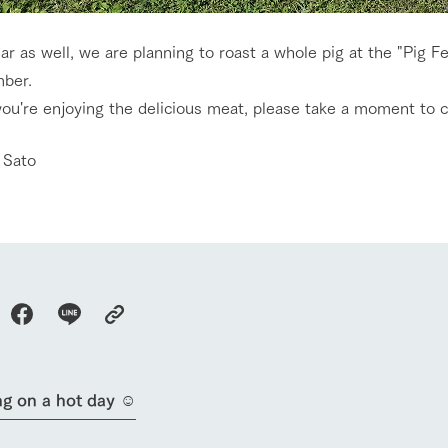
ar as well, we are planning to roast a whole pig at the "Pig F
ber.
you're enjoying the delicious meat, please take a moment to 
go to the ranch
our effort
 Sato
ranch today
nurture
k Tategamori
About the Tategamori area
to make
event
Connect
s
How to enjoy the ranch
circulate
ori on one page
flower garden
future of agriculture
interact with animals
see the p
nformation
Activity/Experience
restaurant
g on a hot day ☺︎
sary history video
Product list
shop/shopping
Tategamori P
ranch map