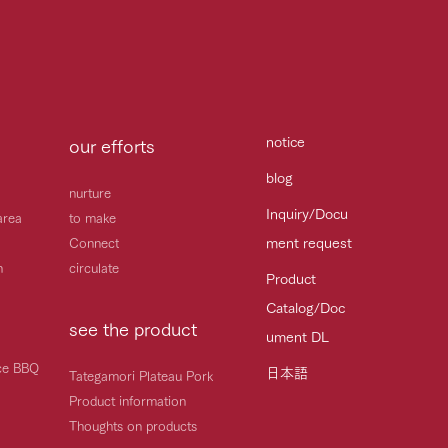
notice
our efforts
blog
nurture
Inquiry/Docu
area
to make
ment request
Connect
h
circulate
Product
Catalog/Doc
see the product
ument DL
ice BBQ
日本語
Tategamori Plateau Pork
Product information
Thoughts on products