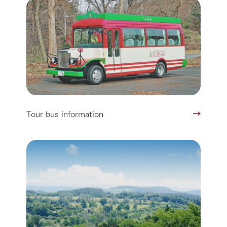
Tour bus information