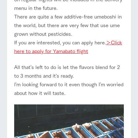
style by a chef
selection of
map
Business
who knows
farm products,
Frequentl
menu in the future.
Traffic access
hours/fees
y asked
everything
including
There are quite a few additive-free umeboshi in
questions
about the
products grown
For group
FAQ
Handling of personal information
farm's products.
with great care
customers
the world, but there are very few that use ume
For group
customer
Automatic translation by Google Translate
grown without pesticides.
with pets
s
inquiry
Excursio
To customers
n bus
If you are interested, you can apply here.
＞Click
For
customer
here to apply for Yamabato flight
s with
Information on
pets
the tour bus
that travels
Inquiry/Do
All that's left to do is let the flavors blend for 2
around the
cument
ranch
to 3 months and it's ready.
request
I'm looking forward to it even though I'm worried
about how it will taste.