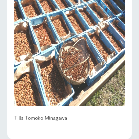
Tills Tomoko Minagawa