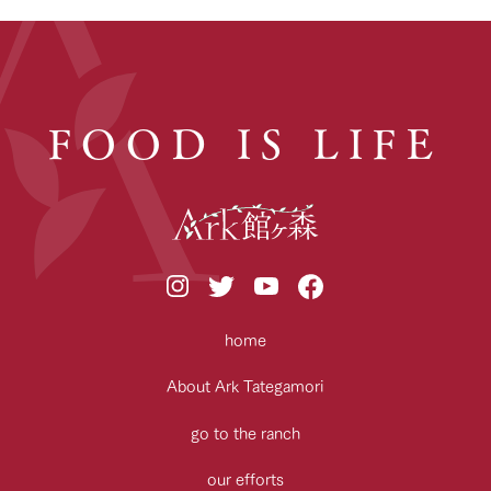
FOOD IS LIFE
home
About Ark Tategamori
go to the ranch
our efforts