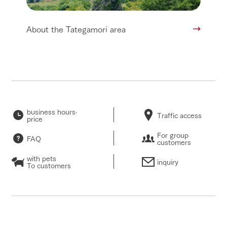
About the Tategamori area
business hours·
Traffic access
price
For group
FAQ
customers
with pets
inquiry
To customers