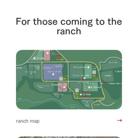
For those coming to the
ranch
ranch map