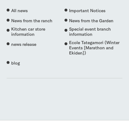
All news
Important Notices
News from the ranch
News from the Garden
Kitchen car store
Special event branch
information
information
Ecole Tategamori (Winter
news release
Events [Marathon and
Ekiden])
blog