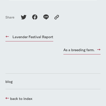
Share
Lavender Festival Report
As a breeding farm.
blog
back to index