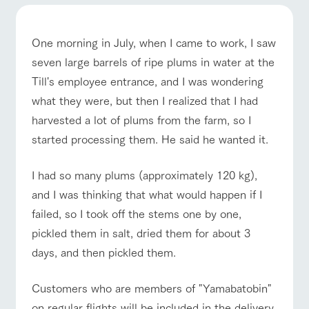
of the garden,
etc.
ranch top
ranch today
How to enjoy the ranch
ArkFarm Wedding
One morning in July, when I came to work, I saw
Facility/experience information
seven large barrels of ripe plums in water at the
Till's employee entrance, and I was wondering
notice
event/fair
Restaurant/BBQ
flower garden
flower
interact
Activity/
what they were, but then I realized that I had
garden
with
Experien
blog
harvested a lot of plums from the farm, so I
animals
ce
Fully enjoy the
started processing them. He said he wanted it.
Inquiry/Document request
Touch, feel and
Various
changing
learn. Interact
activities that
seasons in a
Product Catalog/Document DL
interact with animals
Activity/Experience
shop/shopping
with animals in
you can learn
beautiful natural
I had so many plums (approximately 120 kg),
the grand
while having
environment
日本語
and I was thinking that what would happen if I
nature of
fun, such as
with flowers
Tategamori
tree houses and
failed, so I took off the stems one by one,
various hands-
on classes
pickled them in salt, dried them for about 3
View farm map
Excursion bus
online shop
days, and then pickled them.
Business
restaura
shop/sh
ranch
hours/fee
nt
opping
map
s
Customers who are members of "Yamabatobin"
Traffic
Served buffet
A store with a
Download farm
access
on regular flights will be included in the delivery