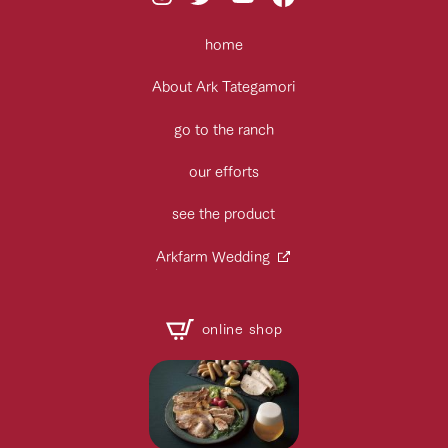
home
About Ark Tategamori
go to the ranch
our efforts
see the product
Arkfarm Wedding
online shop