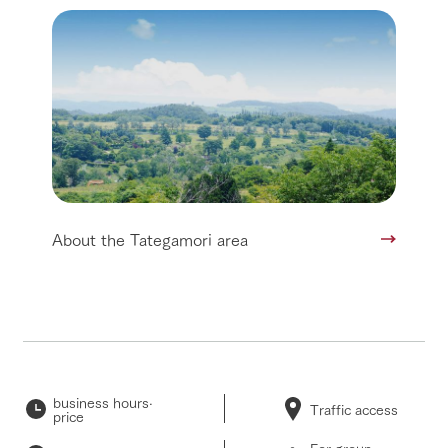
About the Tategamori area
business hours·
Traffic access
price
For group