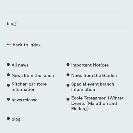
blog
back to index
All news
Important Notices
News from the ranch
News from the Garden
Kitchen car store
Special event branch
information
information
Ecole Tategamori (Winter
news release
Events [Marathon and
Ekiden])
blog