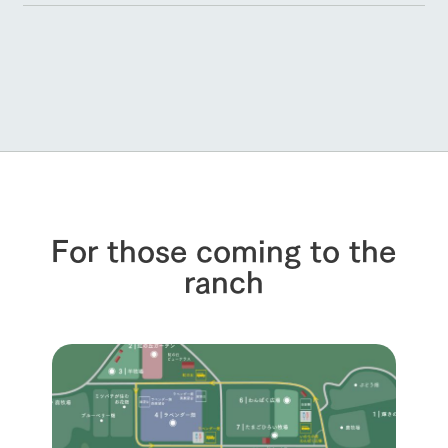
For those coming to the
ranch