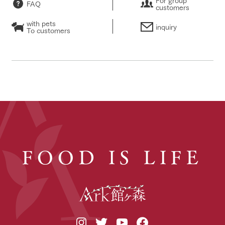
FAQ
customers
with pets
inquiry
To customers
FOOD IS LIFE