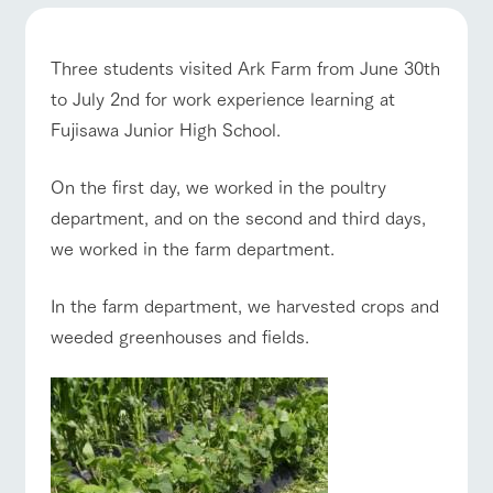
of the garden,
etc.
ArkFarm Wedding
Three students visited Ark Farm from June 30th
ranch top
ranch today
How to enjoy the ranch
Facility/experience information
to July 2nd for work experience learning at
Fujisawa Junior High School.
notice
flower
interact
Activity/
garden
with
Experien
On the first day, we worked in the poultry
blog
event/fair
Restaurant/BBQ
flower garden
animals
ce
Fully enjoy the
department, and on the second and third days,
Inquiry/Document request
Touch, feel and
Various
changing
we worked in the farm department.
learn. Interact
activities that
seasons in a
Product Catalog/Document DL
with animals in
you can learn
beautiful natural
the grand
while having
environment
日本語
In the farm department, we harvested crops and
interact with animals
Activity/Experience
shop/shopping
nature of
fun, such as
with flowers
Tategamori
tree houses and
weeded greenhouses and fields.
various hands-
on classes
online shop
Business
View farm map
Excursion bus
restaura
shop/sh
ranch
hours/fee
nt
opping
map
s
Traffic
Served buffet
A store with a
Download farm
access