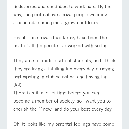
undeterred and continued to work hard. By the
way, the photo above shows people weeding
around edamame plants grown outdoors.
His attitude toward work may have been the
best of all the people I've worked with so far! !
They are still middle school students, and I think
they are living a fulfilling life every day, studying,
participating in club activities, and having fun
(lol).
There is still a lot of time before you can
become a member of society, so I want you to
cherish the ``now'' and do your best every day.
Oh, it looks like my parental feelings have come