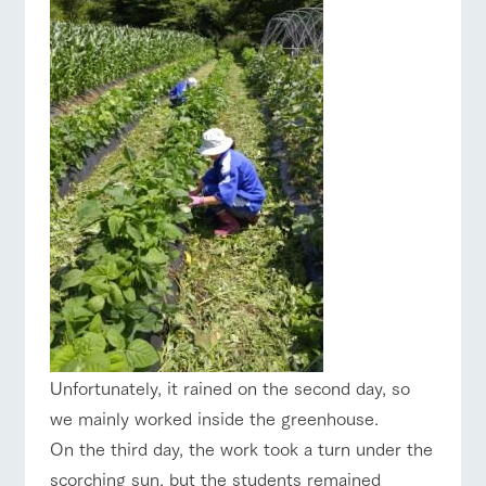
Unfortunately, it rained on the second day, so
we mainly worked inside the greenhouse.
On the third day, the work took a turn under the
scorching sun, but the students remained