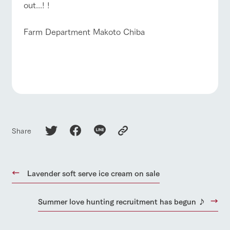
out...! !
Farm Department Makoto Chiba
Share
Lavender soft serve ice cream on sale
Summer love hunting recruitment has begun ♪