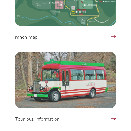
ranch map
Tour bus information