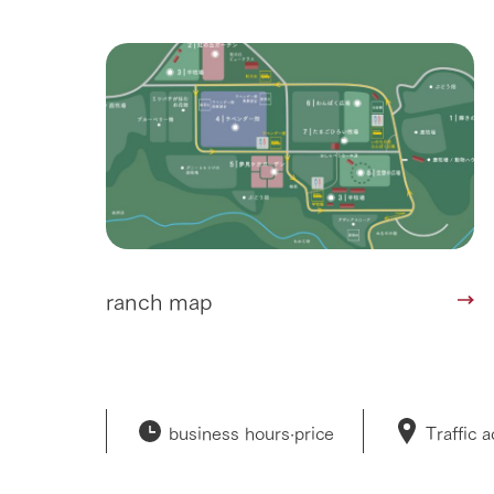
ranch map
business hours·
price
Traffic 