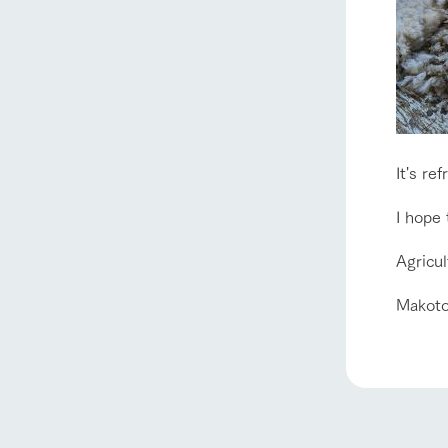
It's ref
I hope
Agricu
Makoto