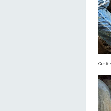
Cut it 