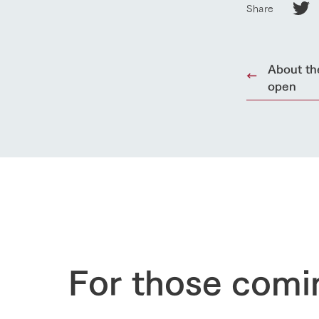
Share
About th
open
For those comi