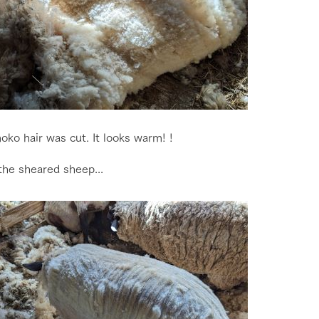
go to the ranch
our effort
ko hair was cut. It looks warm! !
the sheared sheep...
ranch today
nurture
k Tategamori
About the Tategamori area
to make
event
Connect
s
How to enjoy the ranch
circulate
ori on one page
flower garden
future of agriculture
interact with animals
see the p
nformation
Activity/Experience
restaurant
sary history video
Product list
shop/shopping