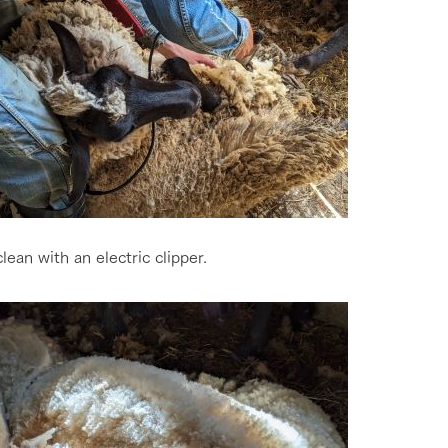
clean with an electric clipper.