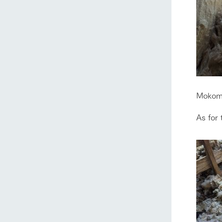
home
Mokomo
As for 
About Ar
our thought
Ark Tategam
Towards the 
Corporate i
Business list
50th anniver