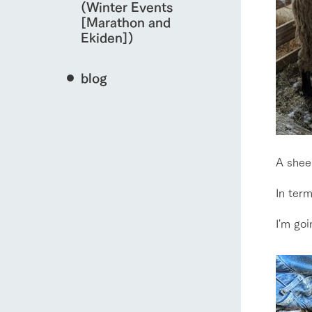
(Winter Events
[Marathon and
Ekiden])
blog
A sheep
In term
I'm goi