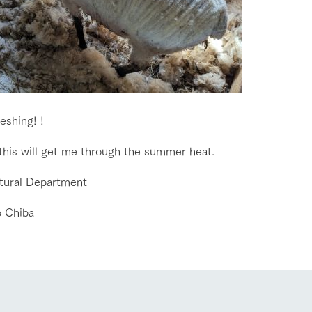
Tategamori P
ranch map
Thoughts on 
Tour bus information
Arkfarm Wed
Business hours/fees
access
Arkfarm 
For customers with pets
Frequently asked questions
reshing! !
 this will get me through the summer heat.
ltural Department
 Chiba