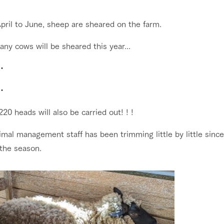
nging seasons in a beautiful
Touch, feel and learn. Interact with anima
pril to June, sheep are sheared on the farm.
t with flowers
the grand nature of Tategamori
Restaurant/BBQ
ny cows will be sheared this year...
shop/shopping
・
e by a chef who knows
A store with a selection of farm products
e farm's products.
including products grown with great care
・
Activity/Experience
ry history
bus
20 heads will also be carried out! ! !
tour bus that travels
 the 50th
mal management staff has been trimming little by little sinc
rk Group's
Excursion bus
 the season.
e produced a
g our history
e opens)
access
FAQ
For group customers