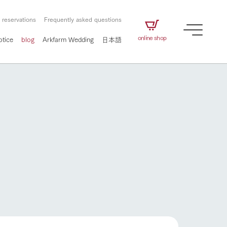
 reservations
Frequently asked questions
online shop
otice
blog
Arkfarm Wedding
日本語
How to enjoy the ranch
airs
The ranch staff navigates how to enjoy each
season and how to enjoy each scene
e future of
on products
Corporate information
circulate
to people,
ategamori's food
We will introduce information
challenged in this land
three initiatives
 to the future
 made under the
related to Ark Co., Ltd.,
Form of circular agriculture
ting for
lief that we only
including the history of Ark
griculture, including
at our families can
Tategamori, which has
How to enjoy the ranch
culture.
ce of mind.
progressed with the changes of
Activity/Experience
the times since 1972, and the