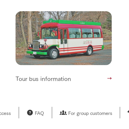
Tour bus information
access
FAQ
For group customers