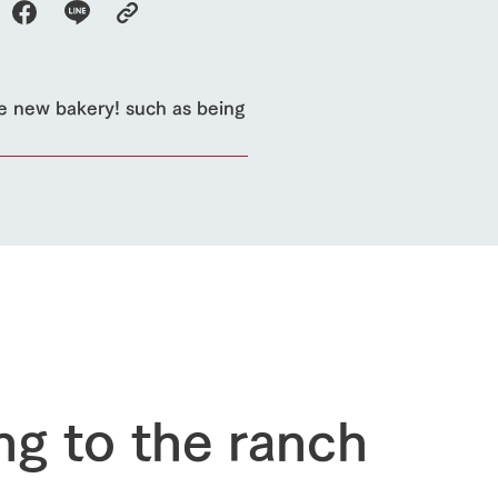
e new bakery! such as being
ng to the ranch