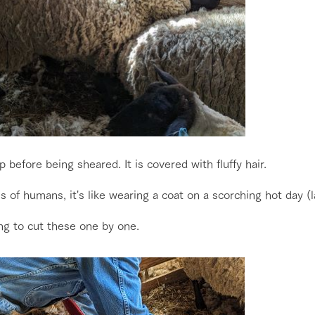
 before being sheared. It is covered with fluffy hair.
s of humans, it's like wearing a coat on a scorching hot day (
ng to cut these one by one.