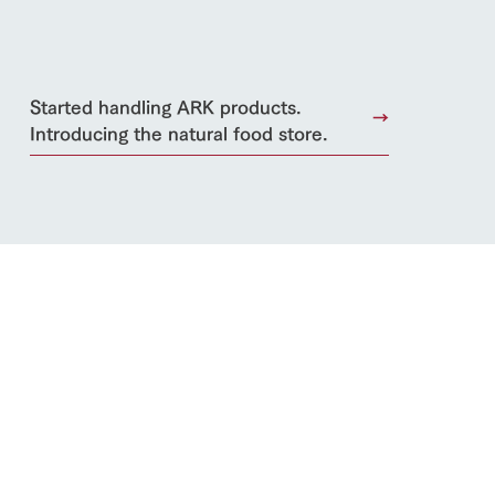
Started handling ARK products.
Introducing the natural food store.