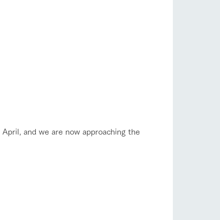
company profile.
ls in
Various activities that you can learn while
having fun, such as tree houses and various
hands-on classes
flower garden
ranch map
,
Download farm map
shop/shopping
e April, and we are now approaching the
with pets
To customers
inquiry