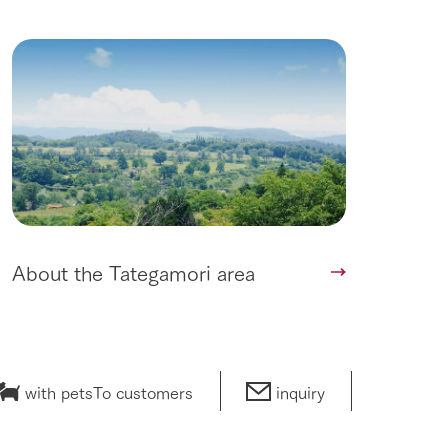
About the Tategamori area
with pets
To customers
inquiry