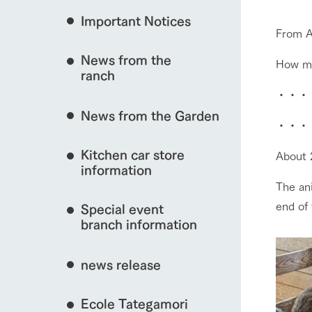
Important Notices
Fully enjoy the cha
From A
natural environmen
event/fair
News from the
How ma
Business hours/fees
ranch
restaurant
Traffic access
・・・
Served buffet styl
News from the Garden
Frequently asked questions
everything about th
・・・
interact with animals
For group customers
50th anniversa
Kitchen car store
Excursion 
About 2
video
For customers with pets
information
Information on the 
To commemorate
The ani
Inquiry/Document request
around the ranch
anniversary of A
View farm map
end of
Special event
founding, we hav
video summarizin
branch information
so far. (Video sit
news release
Business hours/fees
Traffic 
Ecole Tategamori