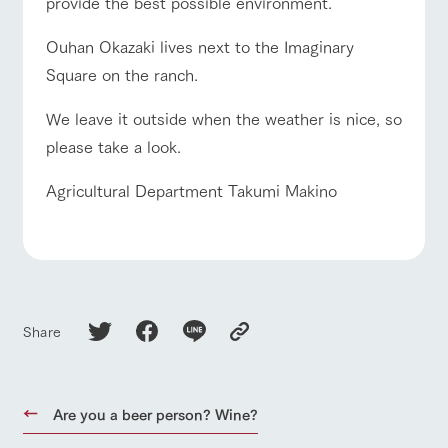
provide the best possible environment.
Ouhan Okazaki lives next to the Imaginary
Square on the ranch.
We leave it outside when the weather is nice, so
please take a look.
Agricultural Department Takumi Makino
Share
Are you a beer person? Wine?