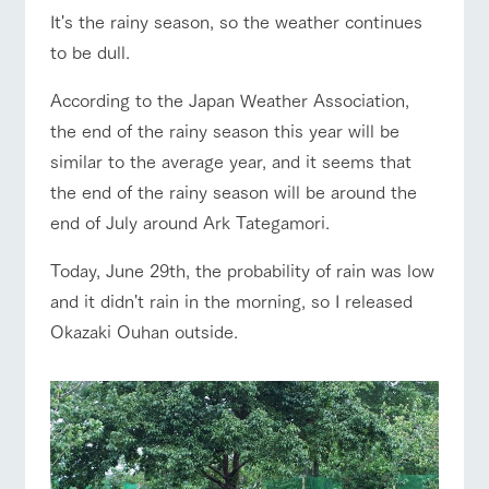
of the garden,
It's the rainy season, so the weather continues
etc.
ranch top
ranch today
How to enjoy the ranch
to be dull.
ArkFarm Wedding
Facility/experience information
According to the Japan Weather Association,
the end of the rainy season this year will be
event/fair
Restaurant/BBQ
flower garden
notice
flower
interact
Activity/
similar to the average year, and it seems that
garden
with
Experien
blog
animals
ce
the end of the rainy season will be around the
Fully enjoy the
end of July around Ark Tategamori.
Inquiry/Document request
Touch, feel and
Various
changing
learn. Interact
activities that
interact with animals
Activity/Experience
shop/shopping
seasons in a
Product Catalog/Document DL
with animals in
you can learn
Today, June 29th, the probability of rain was low
beautiful natural
the grand
while having
environment
日本語
and it didn't rain in the morning, so I released
nature of
fun, such as
with flowers
Tategamori
tree houses and
Okazaki Ouhan outside.
various hands-
View farm map
Excursion bus
on classes
online shop
Business
restaura
shop/sh
ranch
hours/fee
nt
opping
map
s
Traffic
Served buffet
A store with a
Download farm
access