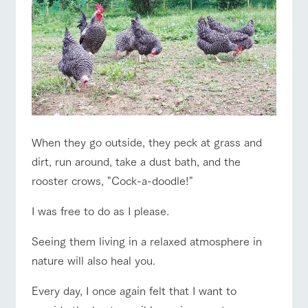
style by a chef
selection of
map
Business
Traffic access
who knows
farm products,
hours/fees
Frequentl
y asked
everything
including
questions
For group
about the
products grown
FAQ
customers
Handling of personal information
farm's products.
with great care
For group
customer
with pets
Automatic translation by Google Translate
inquiry
s
To customers
Excursio
n bus
For
customer
s with
Information on
pets
the tour bus
When they go outside, they peck at grass and
that travels
Inquiry/Do
around the
cument
dirt, run around, take a dust bath, and the
ranch
request
rooster crows, "Cock-a-doodle!"
I was free to do as I please.
Seeing them living in a relaxed atmosphere in
nature will also heal you.
Every day, I once again felt that I want to