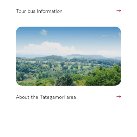
Tour bus information
About the Tategamori area