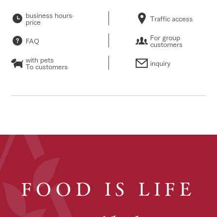
business hours·
Traffic access
price
For group
FAQ
customers
with pets
inquiry
To customers
FOOD IS LIFE