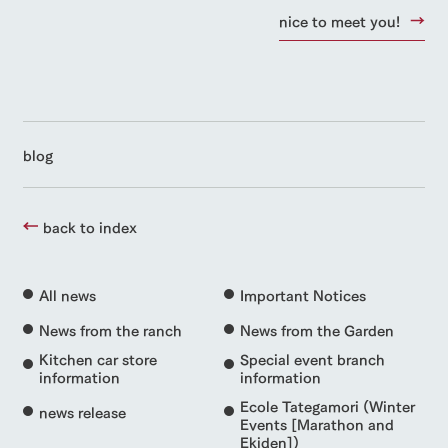
nice to meet you!
blog
back to index
All news
Important Notices
News from the ranch
News from the Garden
Kitchen car store
Special event branch
information
information
Ecole Tategamori (Winter
news release
Events [Marathon and
Ekiden])