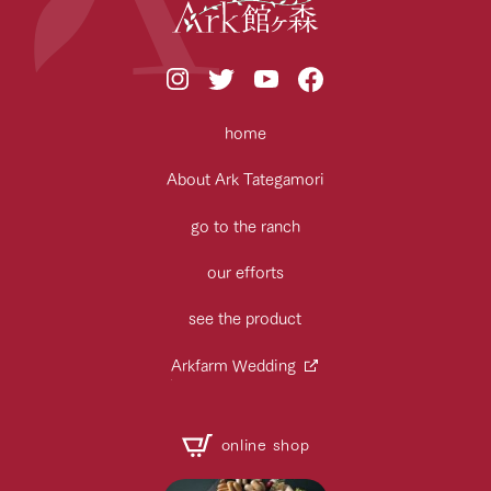
home
About Ark Tategamori
go to the ranch
our efforts
see the product
Arkfarm Wedding
online shop