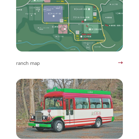
ranch map