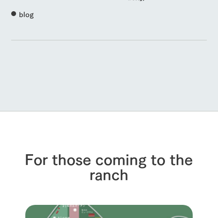
blog
For those coming to the
ranch