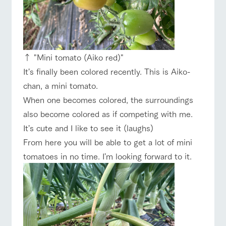
↑ "Mini tomato (Aiko red)"
It's finally been colored recently. This is Aiko-
chan, a mini tomato.
When one becomes colored, the surroundings
also become colored as if competing with me.
It's cute and I like to see it (laughs)
From here you will be able to get a lot of mini
tomatoes in no time. I'm looking forward to it.