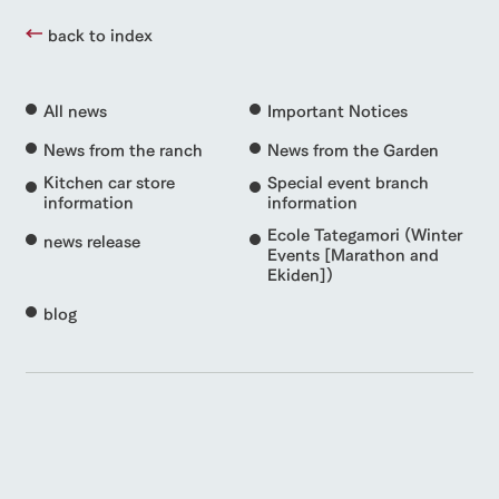
back to index
All news
Important Notices
News from the ranch
News from the Garden
Kitchen car store
Special event branch
information
information
Ecole Tategamori (Winter
news release
Events [Marathon and
Ekiden])
blog