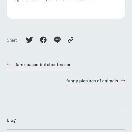
Share
farm-based butcher freezer
funny pictures of animals
blog