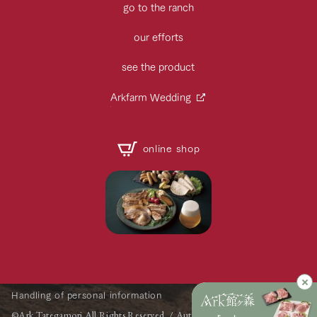
go to the ranch
our efforts
see the product
Arkfarm Wedding
online shop
Handling of personal information
©Ark Tategamori All Rights Reserved. / Automatic Translation by