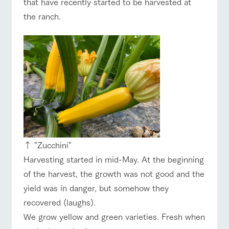
that have recently started to be harvested at
of the garden,
etc.
the ranch.
ArkFarm Wedding
ranch top
ranch today
How to enjoy the ranch
Facility/experience information
notice
flower
interact
Activity/
garden
with
Experien
event/fair
Restaurant/BBQ
flower garden
blog
animals
ce
Fully enjoy the
Inquiry/Document request
Touch, feel and
Various
changing
learn. Interact
activities that
seasons in a
Product Catalog/Document DL
with animals in
you can learn
beautiful natural
the grand
while having
environment
interact with animals
Activity/Experience
shop/shopping
日本語
nature of
fun, such as
↑ "Zucchini"
with flowers
Tategamori
tree houses and
Harvesting started in mid-May. At the beginning
various hands-
on classes
of the harvest, the growth was not good and the
online shop
yield was in danger, but somehow they
Business
View farm map
Excursion bus
restaura
shop/sh
ranch
hours/fee
recovered (laughs).
nt
opping
map
s
We grow yellow and green varieties. Fresh when
Traffic
Served buffet
A store with a
Download farm
access