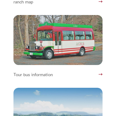
ranch map
Tour bus information