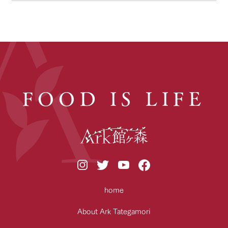
FOOD IS LIFE
home
About Ark Tategamori