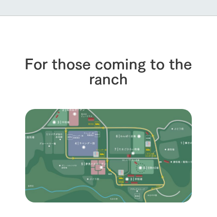
For those coming to the
ranch