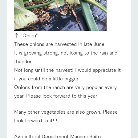
↑ "Onion"
These onions are harvested in late June.
It is growing strong, not losing to the rain and
thunder.
Not long until the harvest! I would appreciate it
if you could be a little bigger
Onions from the ranch are very popular every
year. Please look forward to this year!
Many other vegetables are also grown. Please
look forward to it! !
Agricultural Department Manami Saito