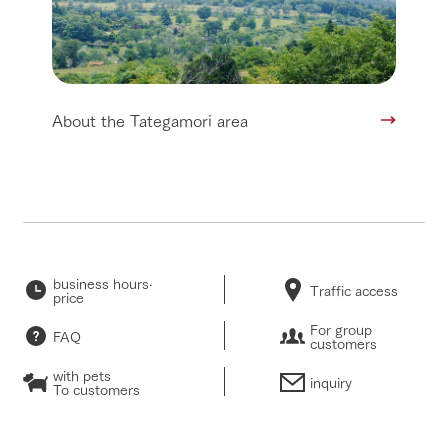
About the Tategamori area
business hours·
Traffic access
price
For group
FAQ
customers
with pets
inquiry
To customers